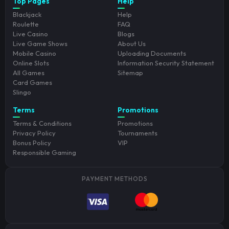
Top Pages
Help
basic game you aren’t playing for a total jackpot reward that can be cracked
Blackjack
Help
at the end of the game. Jackpot games are designed to be played for a
Roulette
FAQ
potential pot prize which may not be always a guaranteed amount.
Live Casino
Blogs
Based on wagering limits and RTPs, slot games offer different prizes.
Live Game Shows
About Us
Although slot games can offer you high winnings, playing a jackpot game
Mobile Casino
Uploading Documents
could be an ultimate experience. Some jackpot games allow you to stand a
Online Slots
Information Security Statement
chance at winning millions while others offer a few thousand on a trying
All Games
Sitemap
day.Games such as the progressive jackpot variants can fetch huge
Card Games
payouts and are the most popular category among jackpot games. In
Slingo
progressive games, a small part of each wager is added to the final jackpot
amount and this continues to increase until one lucky player hits it! You can
Terms
Promotions
check out our progressive jackpot games lounge. Most of these require
players to stake a certain amount of money that qualifies you to play the
Terms & Conditions
Promotions
jackpot feature.
Privacy Policy
Tournaments
Bonus Policy
VIP
Pick From a Variety of Jackpots!
Responsible Gaming
You will be more than happy to find the extensive lobby of online jackpot slot
games featuring HD graphics, mesmerising sound effects and premium
PAYMENT METHODS
quality of jackpots that allow you to stand a chance at winning whooping
cash prizes. Like our other casino games, we power our platform only with
exclusive jackpot games. Our partner providers make sure that you get to
access popular slot games featuring the latest jackpot versions to improve
winning chances with high paying jackpots.
You can try your luck for an enormous win on the reels with any of our jackpot