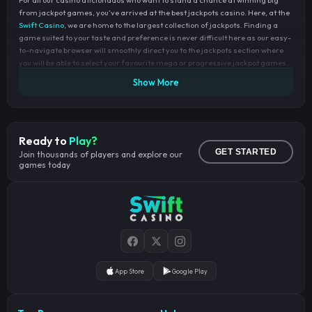
For all our casino aficionados who want to stand a chance at winning big
from jackpot games, you’ve arrived at the best jackpots casino. Here, at the
Swift Casino
, we are home to the largest collection of jackpots. Finding a
game suited to your taste and preference is never difficult here as our easy-
to-navigate browser will smoothly direct you to the jackpots section where
you will be able to select your favourite mega or progressive jackpot games.
How Jackpots Came Into Existence?
Show More
Much before the creation of online slot machines, jackpot games often
featured as a part of poker games such as Jacks or Better. Later, by the mid-
20th Century, jackpots were popularised as ‘hit the jackpot’ games and even
Ready to
Play?
today the term is prominently used in the industry. There are various kinds
GET STARTED
of jackpot games and most of these come as special features of the
slot
Join thousands of players and explore our
games today
games
.
How to Play Jackpot Games?
At Swift Casino, we try to make your jackpot experience as unique as
possible. Our range of jackpot slots is compatible across all major
Operating Systems. You can play any trending title from your laptops,
smartphones or tablets. Our leading software partners make sure that
every game here is optimised for your hand-held devices to enable you to
play a jackpot mobile slot instantly from anywhere, anytime.
App Store
Google Play
If you are a regular player at our site, you might be familiar with the way
jackpot slots are played. For the first-timers, believe us it isn’t complex at all.
The only difference between a jackpot game and any regular slot is that in a