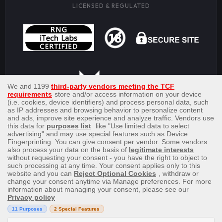
LICENSED & REGULATED
slots featured here. There’s Mega Fortune, Mega Jackpots Cleopatra, Loots-
a-Loot, Tanzamunni, Fruit Fiesta, Wheel of Fortune, Hall of Gods and more
than you can imagine.
Why Play Jackpots at Swift Casino?
At Swift Casino, you can select from big jackpot games without having to
hop to other casinos. We have award-winning jackpot slots lined up and are
indeed a must-explore! All games are playable with real money and you can
choose a preferred currency to start wagering on your choicest jackpot slot
machine.
You can also play high RTP jackpot slots here. Our slots suite and other
casino games come with the added advantage of
bonuses and promotions
.
While you might find bonus features in-built in the game in the form of free
spins, we keep launching new offers every now and then.
This site’s operations are regulated by the Malta Gaming Authority and is
operated by Skill On Net Limited, Office 1/5297 Level G, Quantum House, 75,
For new players who are fascinated by jackpot slots, we enable secure
Abate Rigord Street, Ta’ Xbiex, XBX 1120, Malta, under the gaming license
deposit methods on our payments and withdrawals page that allow you to
issued by the Malta Gaming Authority (license number MGA/CRP/171/2009/01)
play in the casino smoothly. Returning players can try spinning the
VIP
issued on 1 August 2018.
games
with jackpots for a distinctive gaming session. We suggest that you
keep a track of how much you wager to keep to a budget and this can be
Gambling can be addictive, please play responsibly.
easily achieved with the deposit limit tools we provide on our site. We
incorporate a culture of responsible gaming on our casino site and make
sure that players are comfortable even when playing high-roller jackpot
Please note that all game images and provider icons displayed on the logout
games. With the high withdrawal limits on our site, you can cash out your
page are for illustrative purposes only. Some of the games shown may not be
winnings with ease using any of our safe banking options that include E-