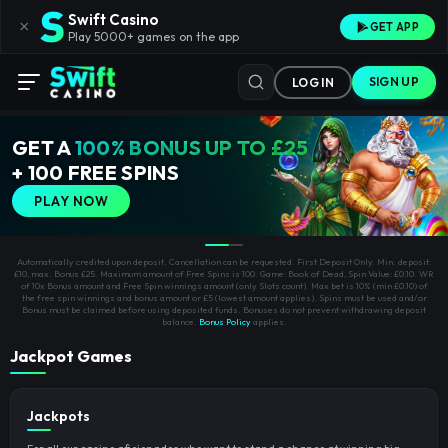
Swift Casino
×
GET APP
Play 5000+ games on the app
SIGN UP
LOG IN
5
GET A
100% BONUS UP TO 25
+ 100 FREE SPINS
PLAY NOW
Automatically credited upon deposit. Cancellation can be requested. First Deposit Only. Min. deposit:
£10, max. Bonus £25. Maximum amount of Free Spins is 100. Game: Book of Dead, Spin Value: £0.10. WR
of 10x Bonus amount and Free Spin winnings amount (only Slots count). Max bet is 10% (min £0.10) of
the free spin winnings and bonus amount or £5 (lowest amount applies). Spins must be used and/or
Bonus must be claimed before using deposited funds. Bonuses do not prevent withdrawing deposit
balance.
Bonus Policy
applies.
Jackpot Games
Jackpots