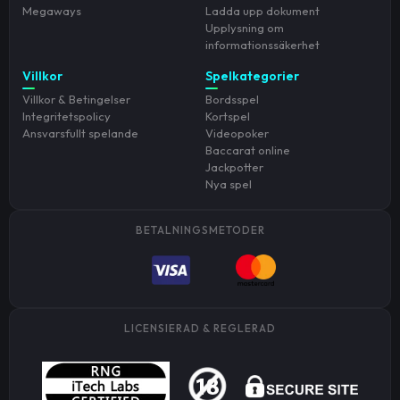
Megaways
Ladda upp dokument
Upplysning om
informationssäkerhet
Villkor
Spelkategorier
Villkor & Betingelser
Bordsspel
Integritetspolicy
Kortspel
Ansvarsfullt spelande
Videopoker
Baccarat online
Jackpotter
Nya spel
BETALNINGSMETODER
LICENSIERAD & REGLERAD