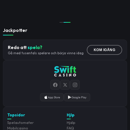
Jackpotter
Redo att
spela?
KOM IGÅNG
Gå med tusentals spelare och börja vinna idag
App Store
Google Play
Topsidor
Hjlp
Spelautomater
Hjälp
Mobilcasino
FAQ