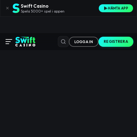
Swift Casino
×
HÄMTA APP
Spela 5000+ spel i appen
REGISTRERA
LOGGA IN