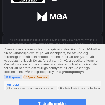
This site’s operations are regulated by the Malta Gaming Authority and is
operated by Skill On Net Limited, Office 1/5297 Level G, Quantum House, 75,
Abate Rigord Street, Ta’ Xbiex, XBX 1120, Malta, under the gaming license
issued by the Malta Gaming Authority (license number MGA/CRP/171/2009/01)
issued on 1 August 2018.
Gambling can be addictive, please play responsibly.
Please note that all game images and provider icons displayed on the logout
page are for illustrative purposes only. Some of the games shown may not be
live or available on the logged-in platform for your country or account.