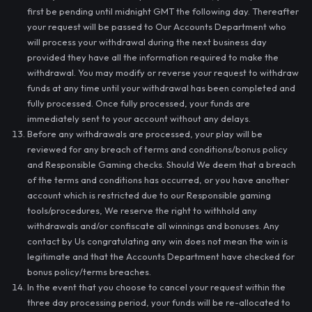
first be pending until midnight GMT the following day. Thereafter
your request will be passed to Our Accounts Department who
will process your withdrawal during the next business day
provided they have all the information required to make the
withdrawal. You may modify or reverse your request to withdraw
funds at any time until your withdrawal has been completed and
fully processed. Once fully processed, your funds are
immediately sent to your account without any delays.
Before any withdrawals are processed, your play will be
reviewed for any breach of terms and conditions/bonus policy
and Responsible Gaming checks. Should We deem that a breach
of the terms and conditions has occurred, or you have another
account which is restricted due to our Responsible gaming
tools/procedures, We reserve the right to withhold any
withdrawals and/or confiscate all winnings and bonuses. Any
contact by Us congratulating any win does not mean the win is
legitimate and that the Accounts Department have checked for
bonus policy/terms breaches.
In the event that you choose to cancel your request within the
three day processing period, your funds will be re-allocated to