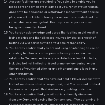
Account facilities are provided to You solely to enable you to
place bets or participate in games. If you, for whatever reason,
appear to be depositing or withdrawing money without genuine
play, you will be liable to have your account suspended and the
circumstances investigated. This may result in your account
being permanently closed.
You hereby acknowledge and agree that betting might result in
losing monies and that all losses incurred by You as a result of
betting via Our services will be Your sole responsibility.
You hereby confirm that you are not using or intending to use or
intending to allow any other person to use your account in
relation to Our services for any prohibited or unlawful activity,
including but not limited to, fraud or money laundering, under
the laws of your jurisdiction or any other applicable laws in any
other jurisdiction.
You hereby confirm that You have not held a Player Account with
Us that was terminated or suspended, and You have not notified
Us, now or in the past, that You have a gambling addiction.
You hereby confirm that you will not intentionally disconnect
from any Game while using the Our services. If We determine, in
Our sole discretion, that You are in breach of this clause, We