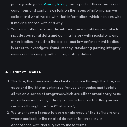
privacy policy. Our
Privacy Policy
forms part of these terms and
conditions and contains details on the types of information we
collect and what we do with that information, which includes who
it may be shared with and why.
We are entitled to share the information we hold on you, which
includes personal data and gaming history with regulators, and
other bodies, including the police, and law enforcement bodies
in order to investigate fraud, money laundering gaming integrity
issues and to comply with our regulatory duties.
4. Grant of License
The Site, the downloadable client available through the Site, our
apps and the Site as optimized for use on mobiles and tablets,
all run on a series of programs which are either proprietary to us
or are licensed through third parties to be able to offer you our
services through the Site (“Software”).
We grant you a license to use a single copy of the Software and
where applicable the related documentation solely in
accordance with and subject to these terms.