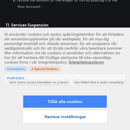
refund the amount of the wager to You by placing it in the
Your Account.
11. Services Suspension
We may temporarily suspend the whole or any part of the
Services for any reason at our sole discretion. We may, but shall
not be obliged to, give you as much notice as is reasonably
practicable of such suspension. We will restore the Service, as
soon as is reasonably practicable, after such temporary
suspension.
12. Change
We reserve the right to suspend, modify, remove or add content
to the Site or the services offered via the Site at Our sole
discretion with immediate effect and without notice. We shall not
be liable to you for any loss suffered as a result of any such
changes made and you shall have no claims against Us in such
Hem
Slots
Live
Jackpotter
Meny
regard.