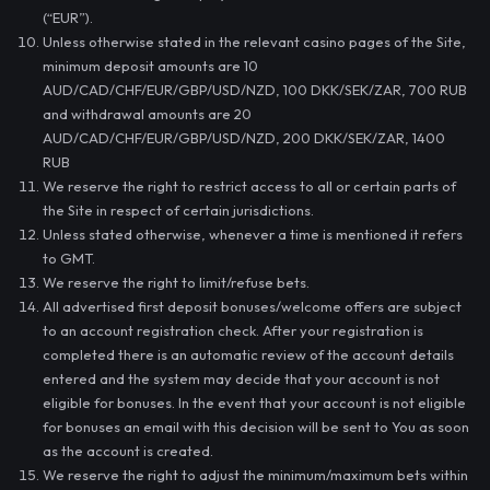
(“EUR”).
Unless otherwise stated in the relevant casino pages of the Site,
minimum deposit amounts are 10
AUD/CAD/CHF/EUR/GBP/USD/NZD, 100 DKK/SEK/ZAR, 700 RUB
and withdrawal amounts are 20
AUD/CAD/CHF/EUR/GBP/USD/NZD, 200 DKK/SEK/ZAR, 1400
RUB
We reserve the right to restrict access to all or certain parts of
the Site in respect of certain jurisdictions.
Unless stated otherwise, whenever a time is mentioned it refers
to GMT.
We reserve the right to limit/refuse bets.
All advertised first deposit bonuses/welcome offers are subject
to an account registration check. After your registration is
completed there is an automatic review of the account details
entered and the system may decide that your account is not
eligible for bonuses. In the event that your account is not eligible
for bonuses an email with this decision will be sent to You as soon
as the account is created.
We reserve the right to adjust the minimum/maximum bets within