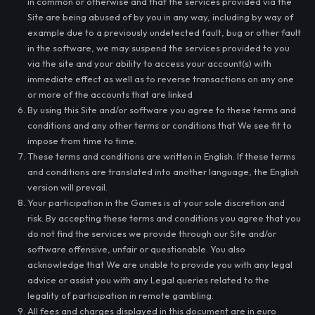
in common or otherwise and that the services provided via the
Site are being abused of by you in any way, including by way of
example due to a previously undetected fault, bug or other fault
in the software, we may suspend the services provided to you
via the site and your ability to access your account(s) with
immediate effect as well as to reverse transactions on any one
or more of the accounts that are linked
By using this Site and/or software you agree to these terms and
conditions and any other terms or conditions that We see fit to
impose from time to time.
These terms and conditions are written in English. If these terms
and conditions are translated into another language, the English
version will prevail.
Your participation in the Games is at your sole discretion and
risk. By accepting these terms and conditions you agree that you
do not find the services we provide through our Site and/or
software offensive, unfair or questionable. You also
acknowledge that We are unable to provide you with any legal
advice or assist you with any Legal queries related to the
legality of participation in remote gambling.
All fees and charges displayed in this document are in euro