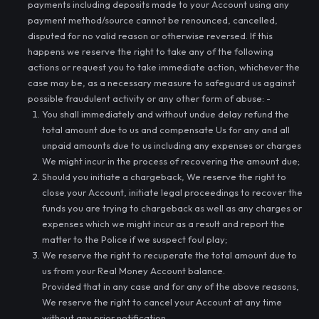
payments including deposits made to your Account using any
payment method/source cannot be renounced, cancelled,
disputed for no valid reason or otherwise reversed. If this
happens we reserve the right to take any of the following
actions or request you to take immediate action, whichever the
case may be, as a necessary measure to safeguard us against
possible fraudulent activity or any other form of abuse: -
You shall immediately and without undue delay refund the
total amount due to us and compensate Us for any and all
unpaid amounts due to us including any expenses or charges
We might incur in the process of recovering the amount due;
Should you initiate a chargeback, We reserve the right to
close your Account, initiate legal proceedings to recover the
funds you are trying to chargeback as well as any charges or
expenses which we might incur as a result and report the
matter to the Police if we suspect foul play;
We reserve the right to recuperate the total amount due to
us from your Real Money Account balance.
Provided that in any case and for any of the above reasons,
We reserve the right to cancel your Account at any time
without any prior notification.