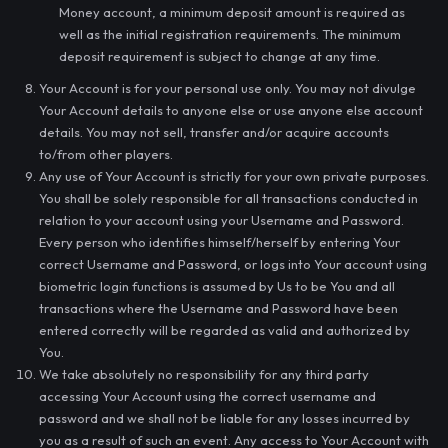
Money account, a minimum deposit amount is required as
well as the initial registration requirements. The minimum
deposit requirement is subject to change at any time.
Your Account is for your personal use only. You may not divulge
Your Account details to anyone else or use anyone else account
details. You may not sell, transfer and/or acquire accounts
to/from other players.
Any use of Your Account is strictly for your own private purposes.
You shall be solely responsible for all transactions conducted in
relation to your account using your Username and Password.
Every person who identifies himself/herself by entering Your
correct Username and Password, or logs into Your account using
biometric login functions is assumed by Us to be You and all
transactions where the Username and Password have been
entered correctly will be regarded as valid and authorized by
You.
We take absolutely no responsibility for any third party
accessing Your Account using the correct username and
password and we shall not be liable for any losses incurred by
you as a result of such an event. Any access to Your Account with