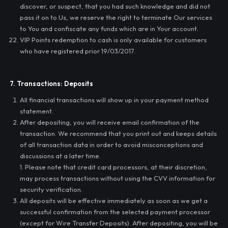
discover, or suspect, that you had such knowledge and did not
pass it on to Us, we reserve the right to terminate Our services
to You and confiscate any funds which are in Your account.
VIP Points redemption to cash is only available for customers
who have registered prior 19/03/2017.
7. Transactions: Deposits
All financial transactions will show up in your payment method
statement.
After depositing, you will receive email confirmation of the
transaction. We recommend that you print out and keeps details
of all transaction data in order to avoid misconceptions and
discussions at a later time.
1. Please note that credit card processors, at their discretion,
may process transactions without using the CVV information for
security verification.
All deposits will be effective immediately as soon as we get a
successful confirmation from the selected payment processor
(except for Wire Transfer Deposits). After depositing, you will be