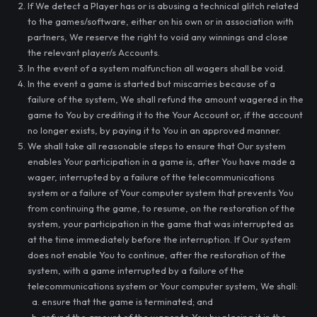
If We detect a Player has or is abusing a technical glitch related
to the games/software, either on his own or in association with
partners, We reserve the right to void any winnings and close
the relevant player/s Accounts.
In the event of a system malfunction all wagers shall be void.
In the event a game is started but miscarries because of a
failure of the system, We shall refund the amount wagered in the
game to You by crediting it to the Your Account or, if the account
no longer exists, by paying it to You in an approved manner.
We shall take all reasonable steps to ensure that Our system
enables Your participation in a game is, after You have made a
wager, interrupted by a failure of the telecommunications
system or a failure of Your computer system that prevents You
from continuing the game, to resume, on the restoration of the
system, your participation in the game that was interrupted as
at the time immediately before the interruption. If Our system
does not enable You to continue, after the restoration of the
system, with a game interrupted by a failure of the
telecommunications system or Your computer system, We shall:
ensure that the game is terminated; and