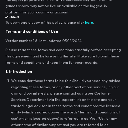
games shown may not be live or available on the logged-in
platform for your country or account.
45-MGA-N
To download a copy of this policy, please click
here
.
Terms and conditions of Use
Version number 1.6, last updated 03/12/2024
Please read these terms and conditions carefully before accepting
this agreement and before using this site. Make sure to print these
terms and conditions and keep them for your records.
1. Introduction
We consider these terms to be fair. Should you need any advice
regarding these terms, or any other part of our service, in your
own and our interests, please contact us via our Customer
Services Department via the support link on the site and your
trusted legal advisor. In these terms and conditions the licensed
entity (which is noted above the words ‘Terms and conditions of
use’ which is located above) is referred to as ‘We’, ‘Us’, or any
other name of similar purport and you are referred to as