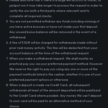
Please also note that if there is a large win (€5000 or more), or
jackpot win it may take longer to process the request in order to
verify the win (with a third party where relevant) and to
complete all required checks.
You are not permitted withdraw any funds including winnings if
you have active bonuses or have not made your first deposit.
Any unused bonus balance will be removed in the event of a
withdrawal.
A fee of 5 EUR will be charged for withdrawals made without
prior real money activity. This fee will be deducted from your
account balance at the time of the withdrawal request.
When you make a withdrawal request, We shall insofar as
practical pay you via your preferred payment method. However
We reserve the right to pay you using any one or more of the
payment methods listed in the cashier, whether it is one of your
preferred payment options or otherwise.
When a deposit is made via Credit Card, all subsequent
withdrawals at least of the amount deposited will be paid back
to the Credit Card where possible. Any money We can’t deposit
to your card will be paid to an alternative method of your
choice.