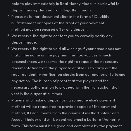
able to play immediately in Real Money Mode. It is unlawful to
deposit money derived from ill-gotten means.
Please note that documentation in the form of ID, utility
bill/statement or copies of the front of your payment
method may be required after any deposit.
We reserve the right to contact you to verbally verify any
deposit made.
We reserve the right to void all winnings if your name does not
match the name on the payment method you use. In such
circumstances we reserve the right to request the necessary
documentation from the player to enable us to carry out the
required identity verification checks from our end, prior to taking
any action. The burden of proof that the player had the
necessary authorisation to proceed with the transaction shall
vest in the player at all times.
Players who make a deposit using someone else’s payment
method will be requested to provide copies of the payment
method, ID documents from the payment method holder and
Account holder and will be sent via email a Letter of Authority
form. This form must be signed and completed by the payment