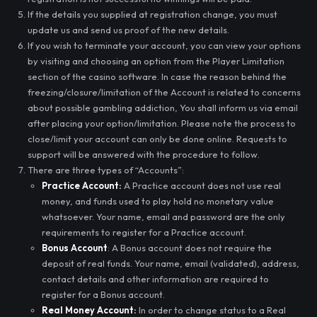
If the details you supplied at registration change, you must
update us and send us proof of the new details.
If you wish to terminate your account, you can view your options
by visiting and choosing an option from the Player Limitation
section of the casino software. In case the reason behind the
freezing/closure/limitation of the Account is related to concerns
about possible gambling addiction, You shall inform us via email
after placing your option/limitation. Please note the process to
close/limit your account can only be done online. Requests to
support will be answered with the procedure to follow.
There are three types of “Accounts”:
Practice Account:
A Practice account does not use real
money, and funds used to play hold no monetary value
whatsoever. Your name, email and password are the only
requirements to register for a Practice account.
Bonus Account
: A Bonus account does not require the
deposit of real funds. Your name, email (validated), address,
contact details and other information are required to
register for a Bonus account.
Real Money Account:
In order to change status to a Real