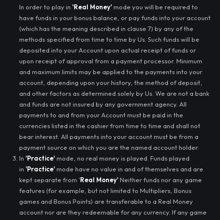
In order to play in
'Real Money'
mode you will be required to
have funds in your bonus balance, or pay funds into your account
(which has the meaning described in clause 7) by any of the
methods specified from time to time by Us. Such funds will be
deposited into your Account upon actual receipt of funds or
upon receipt of approval from a payment processor. Minimum
and maximum limits may be applied to the payments into your
account, depending upon your history, the method of deposit,
and other factors as determined solely by Us. We are not a bank
and funds are not insured by any government agency. All
payments to and from your Account must be paid in the
currencies listed in the cashier from time to time and shall not
bear interest. All payments into your account must be from a
payment source on which you are the named account holder.
In
'Practice'
mode, no real money is played. Funds played
in
'Practice'
mode have no value in and of themselves and are
kept separate from '
Real Money'
Neither funds nor any game
features (for example, but not limited to Multipliers, Bonus
games and Bonus Points) are transferable to a Real Money
account nor are they redeemable for any currency. If any game