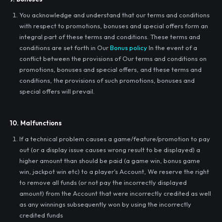
You acknowledge and understand that our terms and conditions
with respect to promotions, bonuses and special offers form an
integral part of these terms and conditions. These terms and
conditions are set forth in Our
Bonus policy
In the event of a
conflict between the provisions of Our terms and conditions on
promotions, bonuses and special offers, and these terms and
conditions, the provisions of such promotions, bonuses and
special offers will prevail.
10. Malfunctions
If a technical problem causes a game/feature/promotion to pay
out (or a display issue causes wrong result to be displayed) a
higher amount than should be paid (a game win, bonus game
win, jackpot win etc) to a player's Account, We reserve the right
to remove all funds (or not pay the incorrectly displayed
amount) from the Account that were incorrectly credited as well
as any winnings subsequently won by using the incorrectly
credited funds