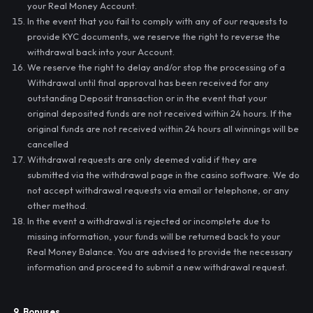
your Real Money Account.
In the event that you fail to comply with any of our requests to
provide KYC documents, we reserve the right to reverse the
withdrawal back into your Account.
We reserve the right to delay and/or stop the processing of a
Withdrawal until final approval has been received for any
outstanding Deposit transaction or in the event that your
original deposited funds are not received within 24 hours. If the
original funds are not received within 24 hours all winnings will be
cancelled
Withdrawal requests are only deemed valid if they are
submitted via the withdrawal page in the casino software. We do
not accept withdrawal requests via email or telephone, or any
other method.
In the event a withdrawal is rejected or incomplete due to
missing information, your funds will be returned back to your
Real Money Balance. You are advised to provide the necessary
information and proceed to submit a new withdrawal request.
9. Bonuses