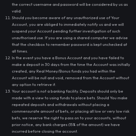
the correct username and password will be considered by us as
valid.
Should you become aware of any unauthorized use of Your
Account, you are obliged to immediately notify us and we will
suspend your Account pending further investigation of such
unauthorised use. If you are using a shared computer we advise
that the checkbox to remember password is kept unchecked at
all times.
In the event you have a Bonus Account and you have failed to
make a deposit in 30 days from the time the Account was initially
created, any Real Money/Bonus funds you had within the
Account will be null and void, removed from the Account without
any option to retrieve it.
Your account is not a banking facility. Deposits should only be
made with a view to using funds to place bets. Should You make
repeated deposits and withdrawals without placing a
commensurate amount of bets, or placing all low or very low risk
bets, we reserve the right to pass on to your accounts, without
prior notice, any bank charges (15% of the amount) we have
incurred before closing the account.