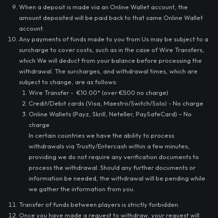
When a deposit is made via an Online Wallet account, the
amount deposited will be paid back to that same Online Wallet
account.
Any payments of funds made to you from Us may be subject to a
surcharge to cover costs, such as in the case of Wire Transfers,
which We will deduct from your balance before processing the
withdrawal. The surcharges, and withdrawal times, which are
subject to change, are as follows:
Wire Transfer - €10.00* (over €500 no charge)
Credit/Debit cards (Visa, Maestro/Switch/Solo) - No charge
Online Wallets (Payz, Skrill, Neteller, PaySafeCard) – No
charge
In certain countries we have the ability to process
withdrawals via Trustly/Entercash within a few minutes,
providing we do not require any verification documents to
process the withdrawal. Should any further documents or
information be needed, the withdrawal will be pending while
we gather the information from you.
Transfer of funds between players is strictly forbidden.
Once you have made a request to withdraw, your request will