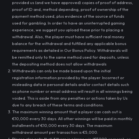
provided us (and we have approved) copies of proof of address,
proof of ID and, method depending, proof of ownership of the
payment method used, plus evidence of the source of funds
used for gambling. In order to have an uninterrupted gaming
experience, we suggest you upload these prior to placing a
withdrawal. Also, the player must have sufficient real money
balance for the withdrawal and fulfilled any applicable bonus
requirements as detailed in Our Bonus Policy. Withdrawals will
be remitted only to the same method used for deposits, unless
the depositing method does not allow withdrawals
Withdrawals can only be made based upon the initial
registration information provided by the player. Incorrect or
misleading data in personal details and/or contact details such
as phone number or email address will result in all winnings being
voided. This is aside from any penalties or actions taken by Us
due to any breach of these terms and conditions.
The maximum winning amount that a player can cash out is
€10,000 every 30 days. All other winnings will be paid in monthly
installments of €10,000 every 30 days. The maximum
withdrawal amount per transaction is €5,000.