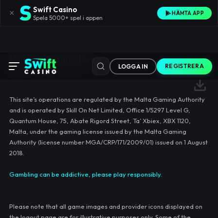
Swift Casino
×
HÄMTA APP
Spela 5000+ spel i appen
Villkor & Betingelser
REGISTRERA
LOGGA IN
This site’s operations are regulated by the Malta Gaming Authority
and is operated by Skill On Net Limited, Office 1/5297 Level G,
Quantum House, 75, Abate Rigord Street, Ta’ Xbiex, XBX 1120,
Malta, under the gaming license issued by the Malta Gaming
Authority (license number MGA/CRP/171/2009/01) issued on 1 August
2018.
Gambling can be addictive, please play responsibly.
Please note that all game images and provider icons displayed on
the logout page are for illustrative purposes only. Some of the