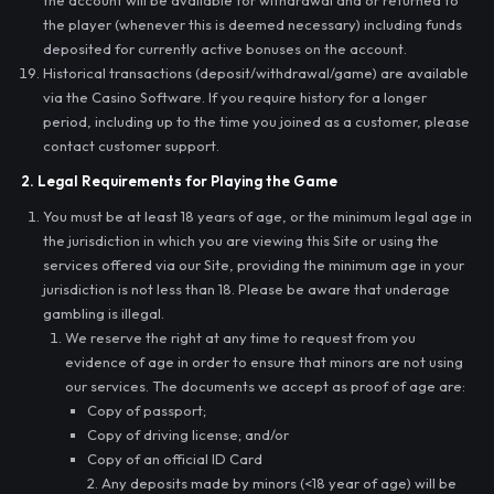
the account will be available for withdrawal and or returned to
the player (whenever this is deemed necessary) including funds
deposited for currently active bonuses on the account.
Historical transactions (deposit/withdrawal/game) are available
via the Casino Software. If you require history for a longer
period, including up to the time you joined as a customer, please
contact customer support.
2. Legal Requirements for Playing the Game
You must be at least 18 years of age, or the minimum legal age in
the jurisdiction in which you are viewing this Site or using the
services offered via our Site, providing the minimum age in your
jurisdiction is not less than 18. Please be aware that underage
gambling is illegal.
We reserve the right at any time to request from you
evidence of age in order to ensure that minors are not using
our services. The documents we accept as proof of age are:
Copy of passport;
Copy of driving license; and/or
Copy of an official ID Card
2. Any deposits made by minors (<18 year of age) will be