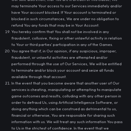
may terminate Your access to our Services immediately and/or
have Your account blocked. If Your account is terminated or
blocked in such circumstances, We are under no obligation to
refund You any funds that may be in Your Account.
You hereby confirm that You shall not be involved in any
fraudulent, collusive, fixing or other unlawful activity in relation
to Your or third parties' participation in any of the Games.
You agree that if, in Our opinion, if any suspicious, improper,
fraudulent, or unlawful activities are attempted and/or
performed through the use of Our Services, We will be entitled
to terminate and/or block your account and seize all funds
available through that account.
In the event that you become aware that another user of Our
services is cheating, manipulating or attempting to manipulate
game outcomes and results, colluding with any other person in
order to defraud Us, using Artificial Intelligence Software, or
doing anything which can be construed as detrimental to us,
financial or otherwise, You are responsible for sharing such
information with us. We will treat any such information You pass
to Us in the strictest of confidence. In the event that we