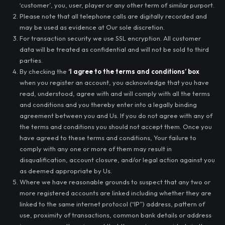
‘customer’, you, user, player or any other term of similar purport.
Please note that all telephone calls are digitally recorded and
may be used as evidence at Our sole discretion.
For transaction security we use SSL encryption. All customer
data will be treated as confidential and will not be sold to third
parties.
By checking the
‘I agree to the terms and conditions’ box
when you register an account, you acknowledge that you have
read, understood, agree with and will comply with all the terms
and conditions and you thereby enter into a legally binding
agreement between you and Us. If you do not agree with any of
the terms and conditions you should not accept them. Once you
have agreed to these terms and conditions, Your failure to
comply with any one or more of them may result in
disqualification, account closure, and/or legal action against you
as deemed appropriate by Us.
Where we have reasonable grounds to suspect that any two or
more registered accounts are linked including whether they are
linked to the same internet protocol (“IP”) address, pattern of
use, proximity of transactions, common bank details or address