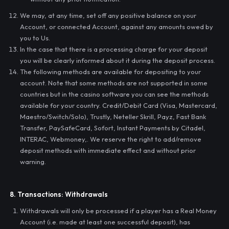
We may, at any time, set off any positive balance on your
Account, or connected Account, against any amounts owed by
you to Us.
In the case that there is a processing charge for your deposit
you will be clearly informed about it during the deposit process.
The following methods are available for depositing to your
account. Note that some methods are not supported in some
countries but in the casino software you can see the methods
available for your country. Credit/Debit Card (Visa, Mastercard,
Maestro/Switch/Solo), Trustly, Neteller Skrill, Payz, Fast Bank
Transfer, PaySafeCard, Sofort, Instant Payments by Citadel,
INTERAC, Webmoney,. We reserve the right to add/remove
deposit methods with immediate effect and without prior
warning.
8. Transactions: Withdrawals
Withdrawals will only be processed if a player has a Real Money
Account (i.e. made at least one successful deposit), has