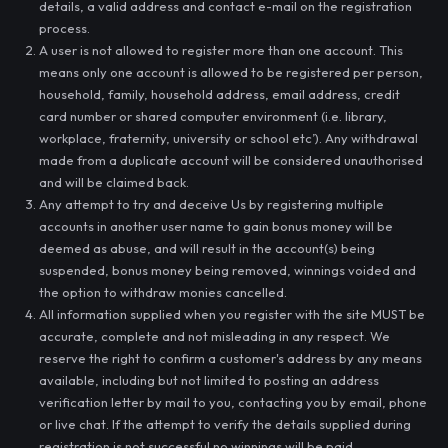
details, a valid address and contact e-mail on the registration
process.
A user is not allowed to register more than one account. This
means only one account is allowed to be registered per person,
household, family, household address, email address, credit
card number or shared computer environment (i.e. library,
workplace, fraternity, university or school etc’). Any withdrawal
made from a duplicate account will be considered unauthorised
and will be claimed back.
Any attempt to try and deceive Us by registering multiple
accounts in another user name to gain bonus money will be
deemed as abuse, and will result in the account(s) being
suspended, bonus money being removed, winnings voided and
the option to withdraw monies cancelled.
All information supplied when you register with the site MUST be
accurate, complete and not misleading in any respect. We
reserve the right to confirm a customer's address by any means
available, including but not limited to posting an address
verification letter by mail to you, contacting you by e­mail, phone
or live chat. If the attempt to verify the details supplied during
registration is not successful no winnings will be paid.