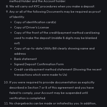
method Holder and the Account holder.
We will carry out KYC procedures when you make a deposit.
Any or all of the following Documents may be required as proof
of Identity:
Copy of identification card(s)
Copy of Driver’s License
Copy of the front of the credit/payment method card being
used to make the deposit (middle 8 digits may be blanked
out)
Copy of up-to-date Utility Bill clearly showing name and
address
Bank statement
Signed Deposit Confirmation Form
Credit card/payment method statement (Showing the recent
transactions which were made to Us)
If you were required to provide documentation as explicitly
described in Section 7 or 8 of this agreement and you have
failed to comply, your Account may be suspended until
verification is completed.
No chargebacks can be made or initiated by you. In addition,