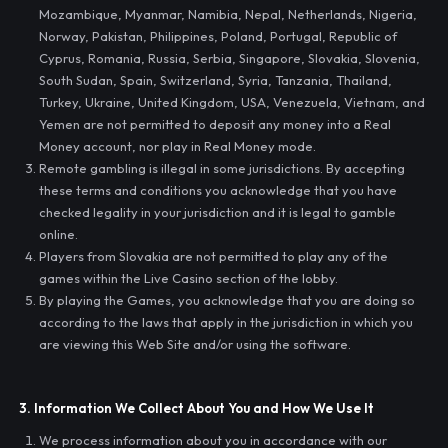
Mozambique, Myanmar, Namibia, Nepal, Netherlands, Nigeria,
Norway, Pakistan, Philippines, Poland, Portugal, Republic of
Cyprus, Romania, Russia, Serbia, Singapore, Slovakia, Slovenia,
South Sudan, Spain, Switzerland, Syria, Tanzania, Thailand,
Turkey, Ukraine, United Kingdom, USA, Venezuela, Vietnam, and
Yemen are not permitted to deposit any money into a Real
Money account, nor play in Real Money mode.
Remote gambling is illegal in some jurisdictions. By accepting
these terms and conditions you acknowledge that you have
checked legality in your jurisdiction and it is legal to gamble
online.
Players from Slovakia are not permitted to play any of the
games within the Live Casino section of the lobby.
By playing the Games, you acknowledge that you are doing so
according to the laws that apply in the jurisdiction in which you
are viewing this Web Site and/or using the software.
3. Information We Collect About You and How We Use It
We process information about you in accordance with our