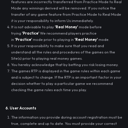
features are incorrectly transferred from Practice Mode to Real
Mode any winnings derived will be removed. If you notice the
transfer of any game feature from Practice Mode to Real Mode
it is your responsibility to inform Us immediately.
It is not advisable to play
'Real Money'
mode before
trying
'Practice'
We recommend players practice
in
'Practice'
mode prior to playing in
'Real Money'
mode.
It is your responsibility to make sure that you read and
understand all the rules and procedures of the games on the
Site(s) prior to playing real money games.
You hereby acknowledge that by betting you risk losing money.
The games RTP is displayed in the game rules within each game
and is subject to change. If the RTP is an important factor in your
decision whether to play a particular game we recommend
checking the game rules each time you play.
6. User Accounts
The information you provide during account registration must be
true, complete and up to date. You must provide your correct