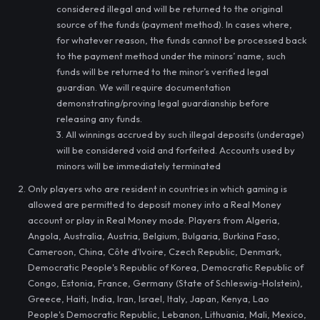
considered illegal and will be returned to the original
source of the funds (payment method). In cases where,
for whatever reason, the funds cannot be processed back
to the payment method under the minors’ name, such
funds will be returned to the minor’s verified legal
guardian. We will require documentation
demonstrating/proving legal guardianship before
releasing any funds.
3. All winnings accrued by such illegal deposits (underage)
will be considered void and forfeited. Accounts used by
minors will be immediately terminated
Only players who are resident in countries in which gaming is
allowed are permitted to deposit money into a Real Money
account or play in Real Money mode. Players from Algeria,
Angola, Australia, Austria, Belgium, Bulgaria, Burkina Faso,
Cameroon, China, Côte d'Ivoire, Czech Republic, Denmark,
Democratic People's Republic of Korea, Democratic Republic of
Congo, Estonia, France, Germany (State of Schleswig-Holstein),
Greece, Haiti, India, Iran, Israel, Italy, Japan, Kenya, Lao
People's Democratic Republic, Lebanon, Lithuania, Mali, Mexico,