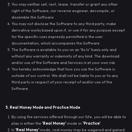
You may neither sell, rent, lease, transfer or grant any other
right of the Software, nor reverse engineer, decompile, or
dissemble the Software.
You may not disclose the Software to any third party, make
derivative works based upon it, or use it for any purpose except
for the specific uses expressly permitted in the user
documentation, which accompanies the Software.
The Software is available to you on an "As Is" basis only and
without any warranty or indemnity of any kind. The download
and/or use of the Software and Services is at your own risk.
You hereby acknowledge that how you use the Software is
outside of our control. We shall not be liable to you or to any
third party in respect of your receipt of and/or use of the
Software.
5. Real Money Mode and Practice Mode
By using the services offered through our Site, you will be able to
play in either the
'Real Money'
mode or
'Practice'
In
'Real Money'
mode, real money may be wagered and gained.