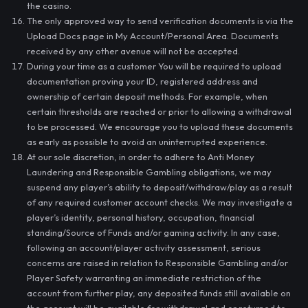
the casino.
The only approved way to send verification documents is via the
Upload Docs page in My Account/Personal Area. Documents
received by any other avenue will not be accepted.
During your time as a customer You will be required to upload
documentation proving your ID, registered address and
ownership of certain deposit methods. For example, when
certain thresholds are reached or prior to allowing a withdrawal
to be processed. We encourage you to upload these documents
as early as possible to avoid an uninterrupted experience.
At our sole discretion, in order to adhere to Anti Money
Laundering and Responsible Gambling obligations, we may
suspend any player’s ability to deposit/withdraw/play as a result
of any required customer account checks. We may investigate a
player’s identity, personal history, occupation, financial
standing/Source of Funds and/or gaming activity. In any case,
following an account/player activity assessment, serious
concerns are raised in relation to Responsible Gambling and/or
Player Safety warranting an immediate restriction of the
account from further play, any deposited funds still available on