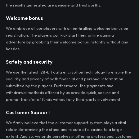
the results generated are genuine and trustworthy.
Welcome bonus
We embrace all our players with an enthralling welcome bonus on
registration. The players can kick start their online gaming
adventure by grabbing their welcome bonus instantly without any
hassles.
Safety and security
We use the latest 128-bit data encryption technology to ensure the
security and privacy of both financial and personal information
submitted by the players. Furthermore, the payments and
withdrawal methods offered by us provide quick, secure and
prompt transfer of funds without any third-party involvement.
Customer Support
We firmly believe that the customer support system plays a vital
role in determining the stand and repute of a casino to a large
extent. And so, we pride ourselves in offering professional customer