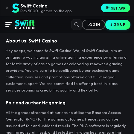
Swift Casino
×
GET APP
Play 5000+ games on the app
About Us
SIGN UP
LOG IN
About us: Swift Casino
Hey peeps, welcome to Swift Casino! We, at Swift Casino, aim at
bringing to you invigorating online gaming experience by offering a
fantastic array of casino games developed by renowned gaming
providers. You are sure to be spellbound by our exclusive game
collection, bonuses and promotions offered and full-fledged
customer support. We are committed to offering best-in-class
services promising credibility, quality and flexibility.
Fair and authentic gaming
All the games streamed at our casino utilise the Random Access
Generator (RNG) for the gaming outcomes. Hence, you can be
assured of fair and unbiased results. The RNG software is regularly
monitored, scrutinised, and tested by third parties to ensure that