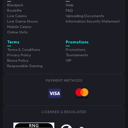
Blackjack
Help
Roulette
FAQ
Live Casino
Uploading Documents
Live Game Shows
Information Security Statement
Mobile Casino
Online Slots
Terms
Promotions
Terms & Conditions
Promotions
Privacy Policy
Tournaments
Bonus Policy
VIP
Responsible Gaming
PAYMENT METHODS
LICENSED & REGULATED