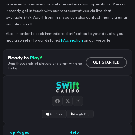
representatives who are well-versed in casino operations. You can
instantly get in touch with our representatives via live chat,
available 24/7. Apart from this, you can also contact them via email
and phone call.
Also, in order to seek immediate clarification to your doubts, you
may also refer to our detailed
FAQ section
on our website.
Ready to
Play?
GET STARTED
Join thousands of players and start winning
today
App Store
Google Play
Top Pages
Help