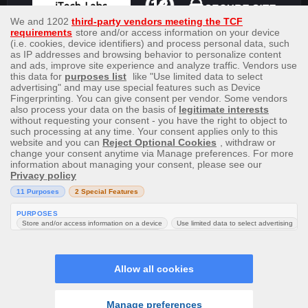
This site’s operations are regulated by the Malta Gaming Authority and is
operated by Skill On Net Limited, Office 1/5297 Level G, Quantum House, 75,
Abate Rigord Street, Ta’ Xbiex, XBX 1120, Malta, under the gaming license
issued by the Malta Gaming Authority (license number MGA/CRP/171/2009/01)
issued on 1 August 2018.
Gambling can be addictive, please play responsibly.
Please note that all game images and provider icons displayed on the logout
page are for illustrative purposes only. Some of the games shown may not be
live or available on the logged-in platform for your country or account.