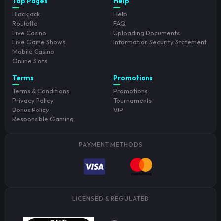
Top Pages
Help
casino gambling voyage.
Blackjack
Help
Variants from trusted game providers
Roulette
FAQ
Live Casino
Uploading Documents
The age of this game has been in three figures for some 300 years now and
Live Game Shows
Information Security Statement
for a game as old as this, it is almost certain to have different variants of
Mobile Casino
the game to entertain the crowd. But if you thought that the variety in
Online Slots
Roulette games is restricted to European, American and French Roulette,
then you are highly mistaken. At Swift Casino, you will find several other
Terms
Promotions
variants of the game developed by the most trusted and renowned game
providers from around the world:
Terms & Conditions
Promotions
Privacy Policy
Tournaments
European Roulette Pro
Bonus Policy
VIP
European Roulette Pro V2
Responsible Gaming
European Roulette Special
American Roulette Pro
French Roulette Special Pro V2 and many more
PAYMENT METHODS
Compatibility and availability
One of the biggest benefits of playing online Roulette at
Swift Casino
is that
our casino always stands close to you. What we are trying to imply is that no
matter where you go and when you want, you will be able to play online
Roulette at our casino. Our online casino site is carefully designed and made
LICENSED & REGULATED
compatible with both computers and mobiles. So if you want to experience
online Roulette gaming on a large-screen with easy controls, you can play it
on your computer. Or else if you want to play it while traveling to the office or