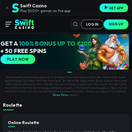
Swift Casino
×
GET APP
Play 5000+ games on the app
SIGN UP
LOG IN
GET A
100% BONUS UP TO €100
+ 50 FREE SPINS
PLAY NOW
Automatically credited upon deposit. First Deposit Only. Min. deposit: €10, max. Bonus €100. Game:
Book of Dead, Spin Value: €0.1, Max Free Spins: 50. WR of 30x Deposit Plus Bonus amount (Slots count
100% and any other game 10%). WR 60x free spin winnings amount (only Slots count). Max bet is 10%
(min €0.10) of the free spin winnings and bonus amount or €5 (lowest amount applies). Spins must be
used and/or Bonus must be claimed before using deposited funds. *Games are subject to availability.
Bonus Policy
applies.
Roulette
Online Roulette