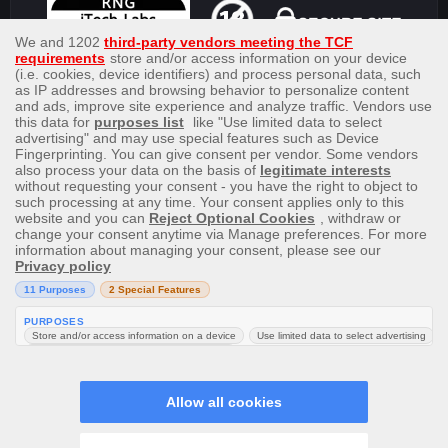
somewhere else, you can carry the game just like you carry your mobile
phone.
So, now that you know all the benefits of playing Roulette online at our casino,
you don’t need to wait anymore before you can start playing the game. Just
read the following ‘How to play’ instructions for avoiding any possible
mistake during the gameplay.
How to play online Roulette
Roulette is a game solely based on luck and chance, unlike
online
Blackjack
that involves logic and skill. The game that involves a Roulette
wheel, a table to bet on, a Roulette ball and a platform to play, goes like this:
This site’s operations are regulated by the Malta Gaming Authority and is
operated by Skill On Net Limited, Office 1/5297 Level G, Quantum House, 75,
The game begins by asking you to place your bet so that the game can be
Abate Rigord Street, Ta’ Xbiex, XBX 1120, Malta, under the gaming license
conducted. You can select the bet by altering the bet amount option on
issued by the Malta Gaming Authority (license number MGA/CRP/171/2009/01)
your screen.
issued on 1 August 2018.
Now that you have placed your bet, the Roulette wheel present on the
screen will be spun by the computer and the Roulette ball will be rolled at it
Gambling can be addictive, please play responsibly.
in the opposite direction of the wheel movement.
If the rotating ball lands on the slot/theme you have placed your bet on,
you win. However, different variants might have different rules and
Please note that all game images and provider icons displayed on the logout
consequences for cases when the ball doesn’t land on your chosen part.
page are for illustrative purposes only. Some of the games shown may not be
So, make sure you go through the rules and conditions closely before
live or available on the logged-in platform for your country or account.
starting to play. Spin the wheel now!