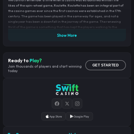
We cannot remember a time when a casino was established without the
likes of the spin-wheel game, Roulette. Roulette has been an integral part of
the casino games ever since the first casinos were established in the 17th
century. The game has been played in the same way for ages, and not a
single year has been a downfall in the journey of the game. The renewing
thrill of the game is something that has kept the players walking to the
Roulette table, since forever. However, the most thrilling casino game grew
Show More
to Everest heights after it was brought to online casinos as online Roulette.
Online Roulette is one of the most-played
online table games
, and why
shouldn’t it be? At our casino itself, we strive to provide the best casino
gaming experience by providing amazing bonuses, promotions and a
Ready to
Play?
variety of this classic game that the brick-and-mortar casinos fail to
GET STARTED
Join thousands of players and start winning
deliver.
today
What can you expect of online Roulette at Swift?
Swift Casino is licensed by the Malta Gaming Authority and we try to live up
to the standards set by this regulatory body by providing a player-friendly
gaming environment at our casino. Here are the benefits of playing online
Roulette at our casino.
Bonus and promotions
App Store
Google Play
Bonuses and online games are like the ornament set on a piece of jewelry,
where the jewelry itself is of great material value but earn real-life value
because of the ornament. Similarly,
bonuses and promotions
add value to
online Roulette by providing the players with a great chance of starting their