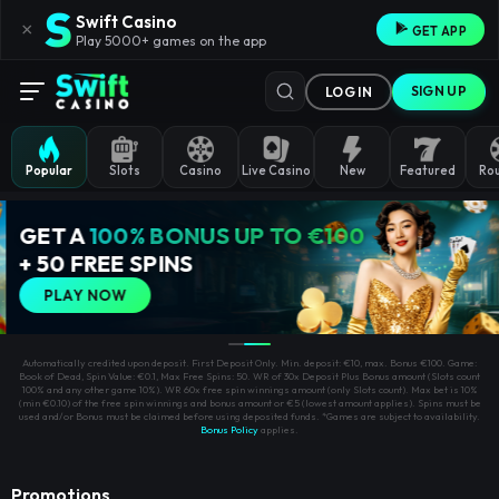
Swift Casino
×
GET APP
Play 5000+ games on the app
SIGN UP
LOG IN
Popular
Slots
Casino
Live Casino
New
Featured
Rou
GET A
100% BONUS UP TO €100
+ 50 FREE SPINS
PLAY NOW
Automatically credited upon deposit. First Deposit Only. Min. deposit: €10, max. Bonus €100. Game:
Book of Dead, Spin Value: €0.1, Max Free Spins: 50. WR of 30x Deposit Plus Bonus amount (Slots count
100% and any other game 10%). WR 60x free spin winnings amount (only Slots count). Max bet is 10%
(min €0.10) of the free spin winnings and bonus amount or €5 (lowest amount applies). Spins must be
used and/or Bonus must be claimed before using deposited funds. *Games are subject to availability.
Bonus Policy
applies.
Promotions