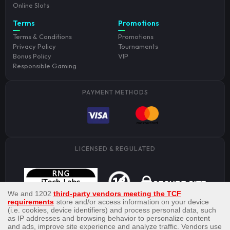
trained live dealers. The popular live game titles that you can explore include
Online Slots
Live
Blackjack
, Auto Roulette, Classic Auto Roulette, Dream Catcher and
many more.
Terms
Promotions
So, stop procrastinating and take delight in a splendid iGaming journey with
Terms & Conditions
Promotions
Swift Casino. Kickstart your online gaming adventure with us today.
Privacy Policy
Tournaments
Register now!
Bonus Policy
VIP
The uniqueness of our casino games offered
Responsible Gaming
It is obvious that with the tremendous advancement in technology, the
iGaming sector is getting accustomed to the newly developed user content
PAYMENT METHODS
that focuses on high-end graphics and game design. Hence, we, at Swift
Casino, make sure that we are on par with the new fad of the gaming
industry. All the games featured on our site are developed by premier
gaming providers such as NetEnt, Playtech, and Evolution Gaming to
mention a few.
LICENSED & REGULATED
Besides these, we also strictly comply with the licenses and regulatory laws
related to online gaming. Our casino is licensed and regulated by the Malta
Gaming Authority (MGA), one of the trustworthy regulatory authorities that
aim at protecting player rights and safeguard them from fraudsters.
At Swift Casino, all the gaming outcomes are initiated by the Random
Number Generator (RNG) that ensures fair and unbiased results. The RNG is
regularly monitored and scrutinized by third parties to assure the players
with the utmost transparency and candour.