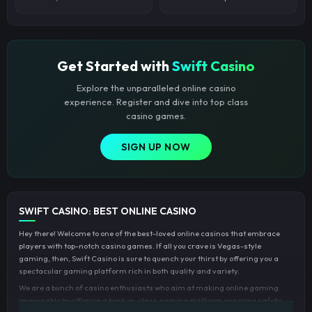
Get Started with
Swift Casino
Explore the unparalleled online casino
experience. Register and dive into top class
casino games.
SIGN UP NOW
SWIFT CASINO: BEST ONLINE CASINO
Hey there! Welcome to one of the best-loved online casinos that embrace
players with top-notch casino games. If all you crave is Vegas-style
gaming, then, Swift Casino is sure to quench your thirst by offering you a
spectacular gaming platform rich in both quality and variety.
We are a bunch of casino enthusiasts who aim at making online gaming
impeccable by offering a best-in-class gaming platform ensuring safety,