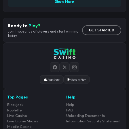
authenticity, and trustworthiness. At Swift Casino, you can instantly
Show More
discover and explore everything from classic slot games to
rewarding
jackpot games
developed by renowned game developers. With
us, you can be assured of enjoying a seamless iGaming experience at your
fingertips.
Ready to
Play?
Best casino offers to check
GET STARTED
Join thousands of players and start winning
today
Our game catalogue comprises of a fantastic array of online casino games
catering to the gaming needs and requirements of every player worldwide.
So, you can be sure to find a game of your preference with mesmerizing
graphics and stunning sound effects thus giving you an exact brick and
mortar casino feel, instantly.
At Swift Casino, you can find highly-engaging slots, progressive
jackpots,
table games
, scratch card games, instant win games, Poker and
classic live-dealer games. The various slot games featured on our site
App Store
Google Play
certainly require a special mention. These
slot games
are categorized
based on varied themes that include adventure, mystical, gothic and many
more.
Top Pages
Help
Some of the most popular casino games that are must-try are Starburst,
Book of the Dead, Bonanza Megaways, Wolf Gold, Dragon’s Luck, and the list
Blackjack
Help
goes on.
Roulette
FAQ
Live Casino
Uploading Documents
Well, if real-time gaming excites your senses, then,
Swift live casino
is the
perfect destination for you! We offer some of the coolest live classic casino
Live Game Shows
Information Security Statement
games that are streamed in sophisticated live studios with professionally
Mobile Casino