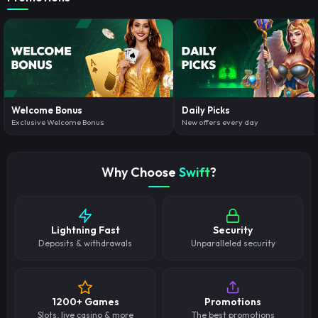
Welcome Bonus
Daily Picks
Exclusive Welcome Bonus
New offers every day
Why Choose
Swift
?
Lightning Fast
Security
Deposits & withdrawals
Unparalleled security
1200+ Games
Promotions
Slots, live casino & more
The best promotions