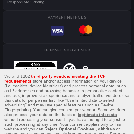
Responsible Gaming
PAYMENT METHODS
LICENSED & REGULATED
This site’s operations are regulated by the Malta Gaming Authority and is
operated by Skill On Net Limited, Office 1/5297 Level G, Quantum House, 75,