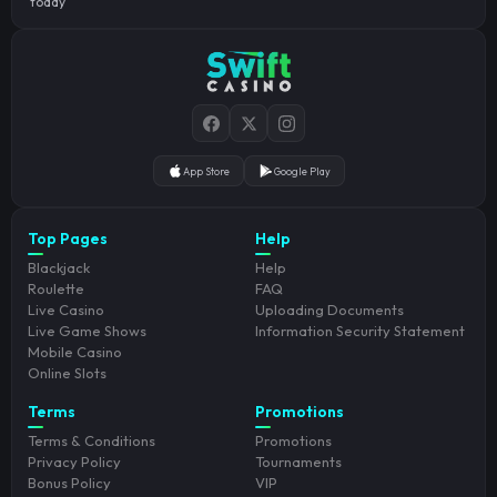
today
App Store
Google Play
Top Pages
Help
Blackjack
Help
Roulette
FAQ
Live Casino
Uploading Documents
Live Game Shows
Information Security Statement
Mobile Casino
Online Slots
Terms
Promotions
Terms & Conditions
Promotions
Privacy Policy
Tournaments
Bonus Policy
VIP