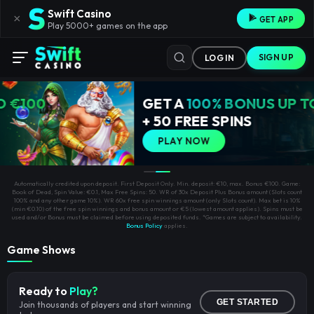
Swift Casino
×
GET APP
Play 5000+ games on the app
SIGN UP
LOG IN
GET A
100% BONUS UP TO €100
+ 50 FREE SPINS
PLAY NOW
Automatically credited upon deposit. First Deposit Only. Min. deposit: €10, max. Bonus €100. Game:
Book of Dead, Spin Value: €0.1, Max Free Spins: 50. WR of 30x Deposit Plus Bonus amount (Slots count
100% and any other game 10%). WR 60x free spin winnings amount (only Slots count). Max bet is 10%
(min €0.10) of the free spin winnings and bonus amount or €5 (lowest amount applies). Spins must be
used and/or Bonus must be claimed before using deposited funds. *Games are subject to availability.
Bonus Policy
applies.
Game Shows
Ready to
Play?
GET STARTED
Join thousands of players and start winning