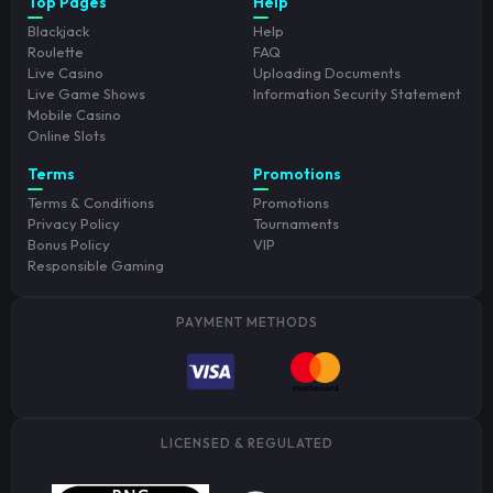
Top Pages
Help
casino are Live Roulette, Live Blackjack, Live Baccarat, and Live Poker. All
Blackjack
Help
these live casino games are present prominently in their standard versions.
Roulette
FAQ
But for those who want more than that, we also have variants of these
Live Casino
Uploading Documents
evergreen games. Here are some of the best live casino game variants you
Live Game Shows
Information Security Statement
will find at our live casino.
Mobile Casino
Platinum Live Casino
Online Slots
Live Casino Lobby
Dream Catcher
Terms
Promotions
Blackjack Live
Terms & Conditions
Promotions
Auto Roulette by NetEnt
Manual ShoeA Blackjack
Privacy Policy
Tournaments
French Roulette
Bonus Policy
VIP
Baccarat Squeeze Live
Responsible Gaming
Immersive Roulette
Casino Hold’em — to name a few.
PAYMENT METHODS
Although the above-mentioned games revolve around the gameplay of the
classic versions, the innovation brought into them by their respective game
developers is something to look for. All the games we provide here developed
by some of the famous names in the gaming industry like Evolution
Gaming, NetEnt gaming, and TOUCH games.
How to play live games at our live casino
LICENSED & REGULATED
Playing live casino games at Swift Casino is one of the most hassle-free
tasks you might have done in the recent past. Know the steps inside-out.