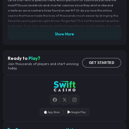
Let us start with a question here, which platform of casino do you love the
most? Do you love brick-and-mortar casinos since they emit a vibe and
create an aura nowhere to be found on earth? Or do you love the online
casino that have made the lives of thousands much easier by bringing the
favorite casino games right at your fingertips? It is not the easiest question
to answer if you have experienced the two platforms and probably this is the
reason why live casinos came into existence.
Show More
What are live casinos?
Live casinos are a casino version that runs in real-time i.e. the games
offered in the casino are actually also being conducted at the same time as
Ready to
Play?
they are being broadcasted on a player’s device. However, this is not how
GET STARTED
many will like to describe live casinos.
Join thousands of players and start winning
today
Live casinos are the perfect blend of online casinos and land-based casinos
that aims to adopt the benefits of both and avoid their cons. At the time,
when people started to realize that online casinos lacked the aura of real-
life casinos, many online casinos quickly started to switch to this new form
of casinos. Fortunately, we also joined the campaign and now feature a top-
class live casino to bring the best live games for our players.
Types of games you can find at our live casino
App Store
Google Play
Live casinos are the latest trend in the current scenario of the casino
industry. One of the biggest reasons for their fame is because the live
casinos focused on the classic games of casino first and then moved to
others. The
classic table games
you will find in the first glance at our online