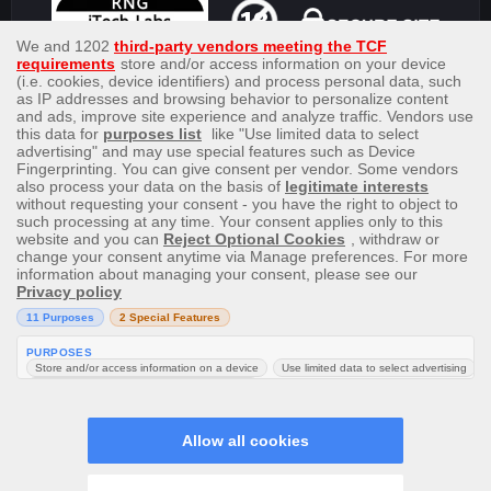
Log in to our casino site on your respective devices by typing the casino
URL on your browser. You can access our live dealer games at our
mobile
casino
as well.
Sign-up for an account if you still haven’t by clicking on the ‘Register’
button present on your screen.
After you click on ‘Register’ you will be directed to a form asking for
details like Name, Address and Account details. Fill in the required
details carefully as it helps us maintain the authenticity of our players.
Once you have filled the details, just click on the ‘Submit’ button.
Now that your account is created, just sign-in with your credentials to
enter the world of our casino games. Don’t forget to claim the bonuses
This site’s operations are regulated by the Malta Gaming Authority and is
and promotions.
operated by Skill On Net Limited, Office 1/5297 Level G, Quantum House, 75,
Make your first deposit from the payment section to be able to go in the
Abate Rigord Street, Ta’ Xbiex, XBX 1120, Malta, under the gaming license
issued by the Malta Gaming Authority (license number MGA/CRP/171/2009/01)
gaming section.
issued on 1 August 2018.
Look for the ‘Live Casino’ section and click on it to see all the
live casino
games
present in our gallery.
Gambling can be addictive, please play responsibly.
The last step is to choose a game that pinches your interest and start
playing. However, before placing your bet make sure you see the game
info for the differences in different variants.
Please note that all game images and provider icons displayed on the logout
The journey from here is all on your shoulders and interest. We strive to
page are for illustrative purposes only. Some of the games shown may not be
provide the best casino gaming experience and we will keep doing that to
live or available on the logged-in platform for your country or account.
keep our players satisfied. Happy gaming there!