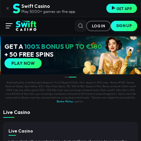
Swift Casino
×
GET APP
Play 5000+ games on the app
SIGN UP
LOG IN
GET A
100% BONUS UP TO €100
+ 50 FREE SPINS
PLAY NOW
Automatically credited upon deposit. First Deposit Only. Min. deposit: €10, max. Bonus €100. Game:
Book of Dead, Spin Value: €0.1, Max Free Spins: 50. WR of 30x Deposit Plus Bonus amount (Slots count
100% and any other game 10%). WR 60x free spin winnings amount (only Slots count). Max bet is 10%
(min €0.10) of the free spin winnings and bonus amount or €5 (lowest amount applies). Spins must be
used and/or Bonus must be claimed before using deposited funds. *Games are subject to availability.
Bonus Policy
applies.
Live Casino
Live Casino