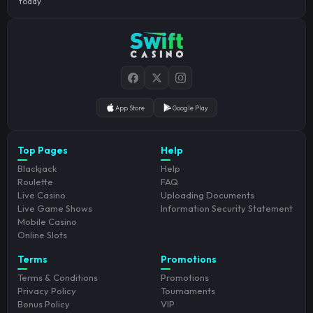
today
App Store
Google Play
Top Pages
Help
Blackjack
Help
Roulette
FAQ
Live Casino
Uploading Documents
Live Game Shows
Information Security Statement
Mobile Casino
Online Slots
Terms
Promotions
Terms & Conditions
Promotions
Privacy Policy
Tournaments
Bonus Policy
VIP