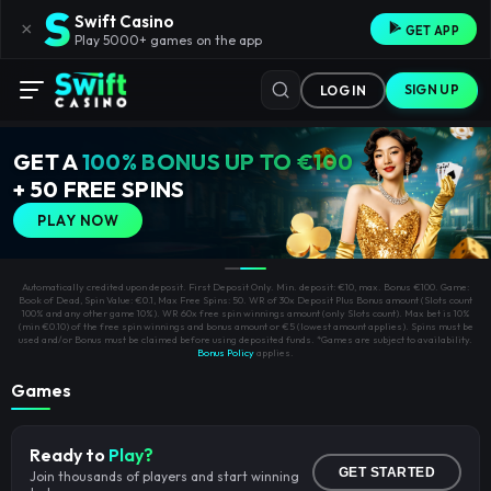
Swift Casino
×
GET APP
Play 5000+ games on the app
SIGN UP
LOG IN
GET A
100% BONUS UP TO €100
+ 50 FREE SPINS
PLAY NOW
Automatically credited upon deposit. First Deposit Only. Min. deposit: €10, max. Bonus €100. Game:
Book of Dead, Spin Value: €0.1, Max Free Spins: 50. WR of 30x Deposit Plus Bonus amount (Slots count
100% and any other game 10%). WR 60x free spin winnings amount (only Slots count). Max bet is 10%
(min €0.10) of the free spin winnings and bonus amount or €5 (lowest amount applies). Spins must be
used and/or Bonus must be claimed before using deposited funds. *Games are subject to availability.
Bonus Policy
applies.
Games
Ready to
Play?
GET STARTED
Join thousands of players and start winning