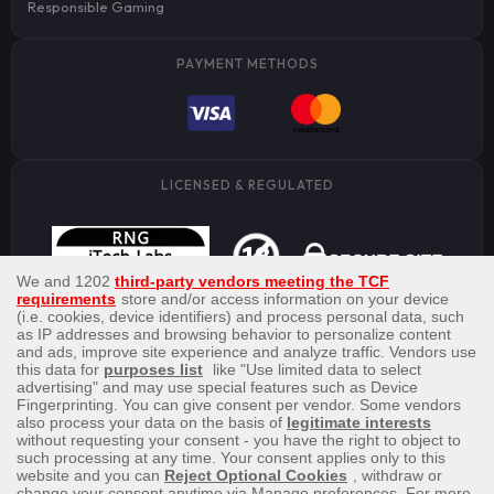
Responsible Gaming
PAYMENT METHODS
LICENSED & REGULATED
This site’s operations are regulated by the Malta Gaming Authority and is
operated by Skill On Net Limited, Office 1/5297 Level G, Quantum House, 75,