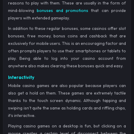
reasons to play with them. These are usually in the form of
mind-blowing
bonuses and promotions
that can provide
players with extended gameplay.
In addition to these regular bonuses, some casinos offer slot
bonuses, free money, bonus coins and cashback that are
exclusively for mobile users. This is an encouraging factor and
often prompts players to use their smartphones or tablets to
play. Being able to log into your casino account from
anywhere also makes clearing these bonuses quick and easy.
Interactivity
Mobile casino games are also popular because players can
also get a hold on them. These games are extremely tactile
thanks to the touch screen dynamic. Although tapping and
swiping isn’t quite the same as holding cards and riffling chips,
it’s interactive.
Playing casino games on a desktop is fun, but clicking on a
mouse creates a certain level of disconnect between the