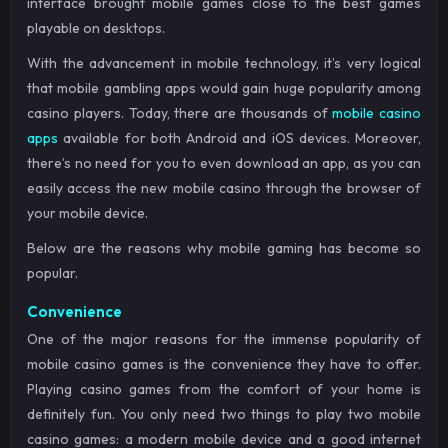
interface brought mobile games close to the best games
playable on desktops.
With the advancement in mobile technology, it’s very logical
that mobile gambling apps would gain huge popularity among
casino players. Today, there are thousands of
mobile casino
apps
available for both Android and iOS devices. Moreover,
there’s no need for you to even download an app, as you can
easily access the new mobile casino through the browser of
your mobile device.
Below are the reasons why mobile gaming has become so
popular.
Convenience
One of the major reasons for the immense popularity of
mobile casino games is the convenience they have to offer.
Playing casino games from the comfort of your home is
definitely fun. You only need two things to play two mobile
casino games: a modern mobile device and a good internet