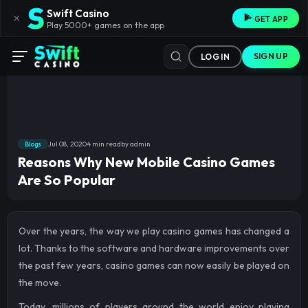
Swift Casino
×
GET APP
Play 5000+ games on the app
Back to Blog
SIGN UP
LOG IN
Jul 08, 2020
4 min read
by admin
Blogs
Reasons Why New Mobile Casino Games
Are So Popular
Over the years, the way we play casino games has changed a
lot. Thanks to the software and hardware improvements over
the past few years, casino games can now easily be played on
the move.
Today, millions of players around the world enjoy playing