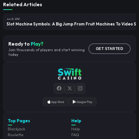
Related Articles
Jun 21, 2021
Slot Machine Symbols: A Big Jump From Fruit Machines To Video Sl
Ready to
Play?
GET STARTED
Join thousands of players and start winning
today
App Store
Google Play
Top Pages
Help
Blackjack
Help
Roulette
FAQ