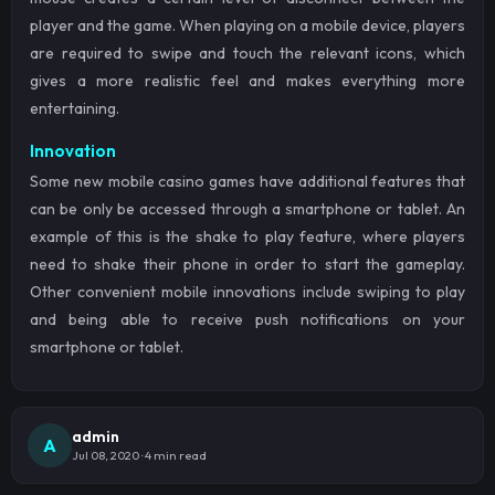
player and the game. When playing on a mobile device, players
are required to swipe and touch the relevant icons, which
gives a more realistic feel and makes everything more
entertaining.
Innovation
Some new mobile casino games have additional features that
can be only be accessed through a smartphone or tablet. An
example of this is the shake to play feature, where players
need to shake their phone in order to start the gameplay.
Other convenient mobile innovations include swiping to play
and being able to receive push notifications on your
smartphone or tablet.
admin
A
Jul 08, 2020 · 4 min read