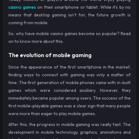
casino games
on their smartphone or tablet. While it’s by no
means that desktop gaming isn’t fun, the future growth is
coming from mobile.
So, why have mobile casino games become so popular? Read
on to know more about this.
The evolution of mobile gaming
Since the appearance of the first smartphone in the market,
finding ways to connect with gaming was only a matter of
time. The first generation of mobile phones came with in-built
games which were considered auxiliary. However, they
immediately became popular among users. The success of the
first mobile-playable games was a clear sign that many people
were more than eager to play mobile games.
After this, the progress in mobile gaming was really fast. The
development in mobile technology, graphics, animations and