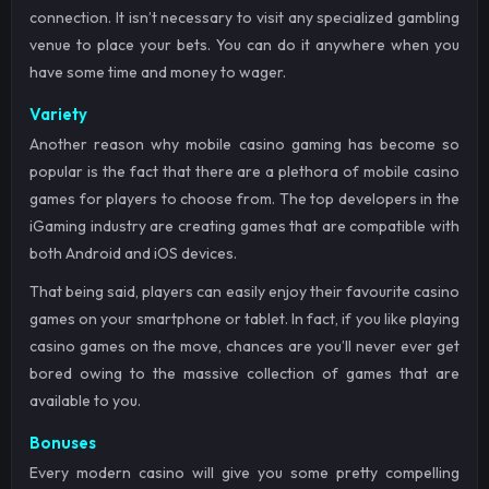
connection. It isn’t necessary to visit any specialized gambling
venue to place your bets. You can do it anywhere when you
have some time and money to wager.
Variety
Another reason why mobile casino gaming has become so
popular is the fact that there are a plethora of mobile casino
games for players to choose from. The top developers in the
iGaming industry are creating games that are compatible with
both Android and iOS devices.
That being said, players can easily enjoy their favourite casino
games on your smartphone or tablet. In fact, if you like playing
casino games on the move, chances are you’ll never ever get
bored owing to the massive collection of games that are
available to you.
Bonuses
Every modern casino will give you some pretty compelling