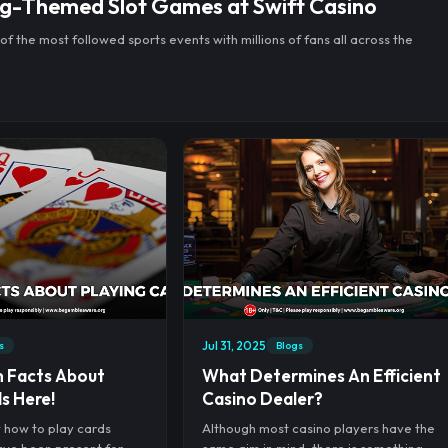
ng-Themed Slot Games at Swift Casino
 of the most followed sports events with millions of fans all across the
Jul 31, 2025
s
Blogs
n Facts About
What Determines An Efficient
s Here!
Casino Dealer?
 how to play cards
Although most casino players have the