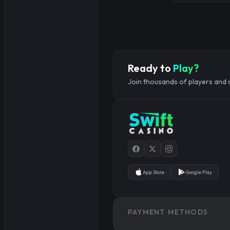
Ready to
Play?
Join thousands of players and 
App Store
Google Play
PAYMENT METHODS