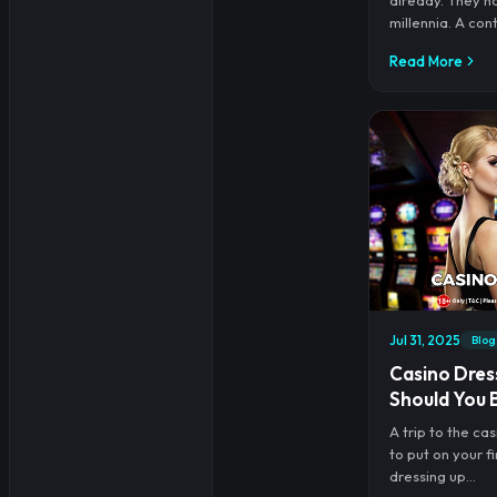
already. They h
millennia. A co
simplistic…
Read More
Jul 31, 2025
Blog
Casino Dres
Should You 
Casino?
A trip to the ca
to put on your f
dressing up…