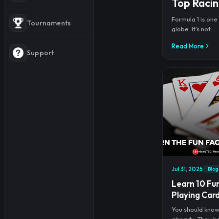
Top Raci
Formula 1 is one
Tournaments
globe. It’s not…
Read More
Support
Jul 31, 2025
Blog
Learn 10 Fu
Playing Card
You should know