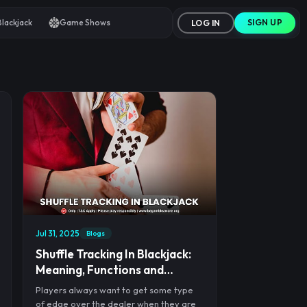
SIGN UP
Blackjack
Game Shows
LOG IN
Jul 31, 2025
Blogs
Shuffle Tracking In Blackjack:
Meaning, Functions and
Advantages
Players always want to get some type
of edge over the dealer when they are