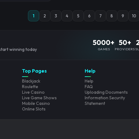
1
2
3
4
5
6
7
8
9
10
5000+
50+
start winning today
GAMES
PROVIDERS
S
Top Pages
Help
Blackjack
Help
Roulette
FAQ
Live Casino
Uploading Documents
Live Game Shows
Information Security
Mobile Casino
Statement
Online Slots