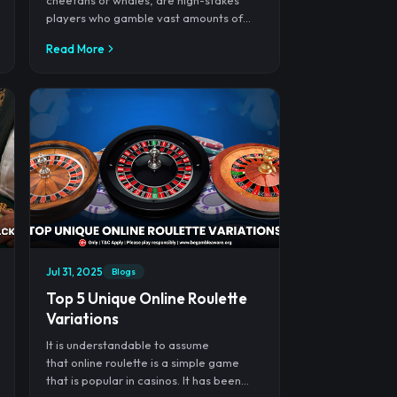
cheetahs or whales, are high-stakes
players who gamble vast amounts of
cash in casinos…
Read More
Jul 31, 2025
Blogs
Top 5 Unique Online Roulette
Variations
It is understandable to assume
that online roulette is a simple game
that is popular in casinos. It has been