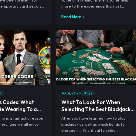
ave been present for
same aim in mind, there is something
ntemporary card deck is
more to the experience than just
leaving…
Read More
Jul 31, 2025
s
Blogs
s Codes: What
What To Look For When
Be Wearing To a
Selecting The Best Blackjack
Table?
sino is a fantastic reason
After you have learned how to play
inery, and we all enjoy
blackjack as well as which hands to
engage in, it’s critical to select…