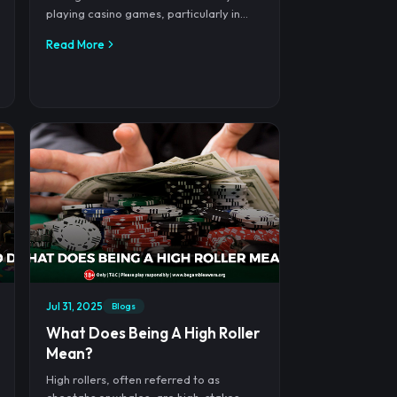
playing casino games, particularly in…
Read More
Jul 31, 2025
Blogs
What Does Being A High Roller
Mean?
High rollers, often referred to as