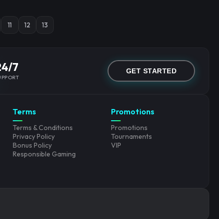
11
12
13
24/7
GET STARTED
UPPORT
Terms
Promotions
Terms & Conditions
Promotions
Privacy Policy
Tournaments
Bonus Policy
VIP
Responsible Gaming