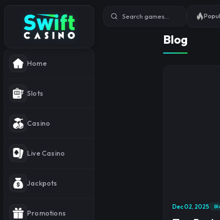
Popul
Blog
Home
Slots
Casino
Live Casino
Jackpots
Dec 02, 2025
Bl
Promotions