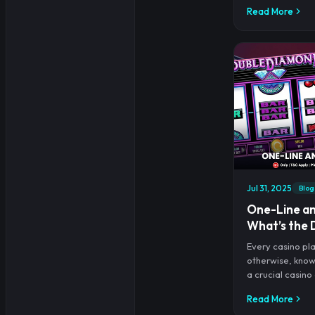
Read More
Jul 31, 2025
Blog
One-Line and
What’s the 
Every casino pla
otherwise, know
a crucial casino
beginner…
Read More