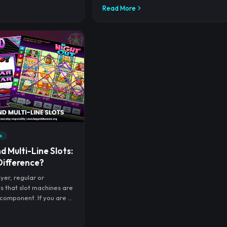
Read More
s
 Multi-Line Slots:
Difference?
yer, regular or
s that slot machines are
 component. If you are a