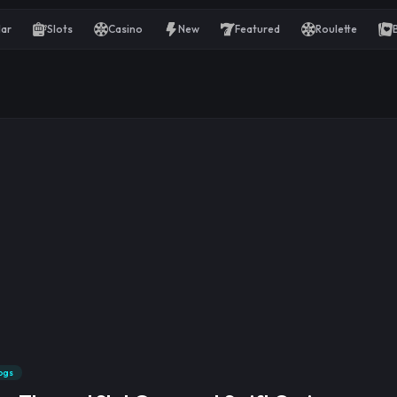
ar
Slots
Casino
New
Featured
Roulette
ogs