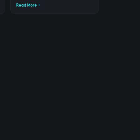
around for…
Read More