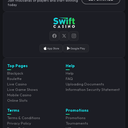
Join thousands of players and start winning
today
App Store
Google Play
Top Pages
Help
Blackjack
Help
Roulette
FAQ
Live Casino
Uploading Documents
Live Game Shows
Information Security Statement
Mobile Casino
Online Slots
Terms
Promotions
Terms & Conditions
Promotions
Privacy Policy
Tournaments