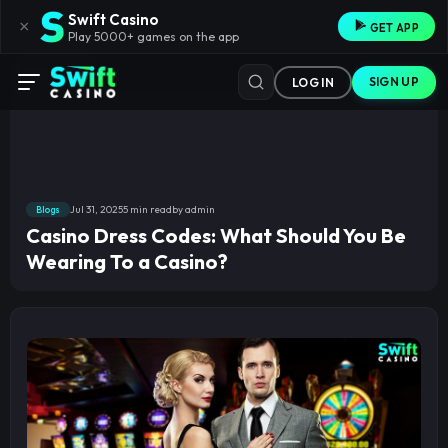
Swift Casino
×
GET APP
Play 5000+ games on the app
Back to Blog
SIGN UP
LOG IN
Jul 31, 2025
5 min read
by admin
Blogs
Casino Dress Codes: What Should You Be
Wearing To a Casino?