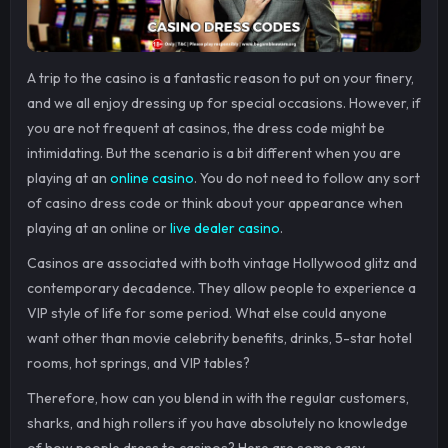
A trip to the casino is a fantastic reason to put on your finery,
and we all enjoy dressing up for special occasions. However, if
you are not frequent at casinos, the dress code might be
intimidating. But the scenario is a bit different when you are
playing at an
online casino
. You do not need to follow any sort
of casino dress code or think about your appearance when
playing at an online or
live dealer casino
.
Casinos are associated with both vintage Hollywood glitz and
contemporary decadence. They allow people to experience a
VIP style of life for some period. What else could anyone
want other than movie celebrity benefits, drinks, 5-star hotel
rooms, hot springs, and VIP tables?
Therefore, how can you blend in with the regular customers,
sharks, and high rollers if you have absolutely no knowledge
of how people dress to casinos? Here are some easy