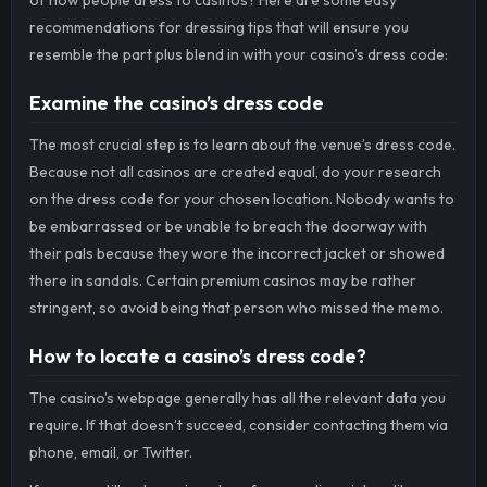
recommendations for dressing tips that will ensure you
resemble the part plus blend in with your casino’s dress code:
Examine the casino’s dress code
The most crucial step is to learn about the venue’s dress code.
Because not all casinos are created equal, do your research
on the dress code for your chosen location. Nobody wants to
be embarrassed or be unable to breach the doorway with
their pals because they wore the incorrect jacket or showed
there in sandals. Certain premium casinos may be rather
stringent, so avoid being that person who missed the memo.
How to locate a casino’s dress code?
The casino’s webpage generally has all the relevant data you
require. If that doesn’t succeed, consider contacting them via
phone, email, or Twitter.