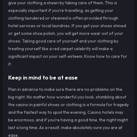
give your clothing a sheen by taking care of them. This is
especially important if you’re travelling, as getting your
clothing laundered or steamed is often provided through
hotel services or local laundries. If you get your shoes shined
or get some shoe polish, you will get more wear out of your
shoes. Taking good care of yourself and your clothing by
treating yourself like a red carpet celebrity will make a
significant impact on your self-esteem. Know how to care for
it.
Keep in mind to be at ease
Plan in advance to make sure there are no problems on the
big night. No matter how wonderful you look, stumbling about
the casino in painful shoes or clothing is a formula for tragedy
and the fastest way to spoil the evening. Casino hotels may
be enormous, and if you’re having a good time, the night might
last a long time. As a result, make absolutely sure you are at
ease.