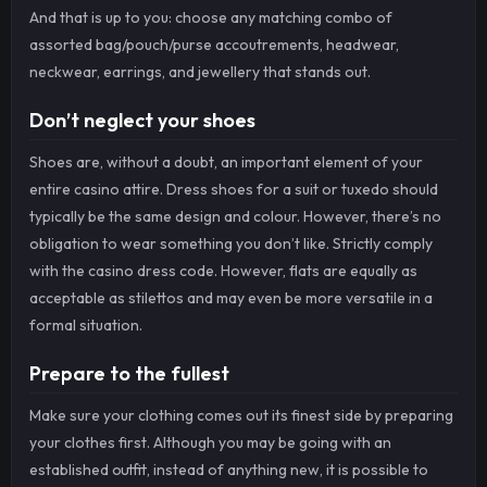
And that is up to you: choose any matching combo of
assorted bag/pouch/purse accoutrements, headwear,
neckwear, earrings, and jewellery that stands out.
Don’t neglect your shoes
Shoes are, without a doubt, an important element of your
entire casino attire. Dress shoes for a suit or tuxedo should
typically be the same design and colour. However, there’s no
obligation to wear something you don’t like. Strictly comply
with the casino dress code. However, flats are equally as
acceptable as stilettos and may even be more versatile in a
formal situation.
Prepare to the fullest
Make sure your clothing comes out its finest side by preparing
your clothes first. Although you may be going with an
established outfit, instead of anything new, it is possible to