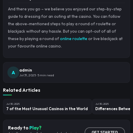
And there you go – we believe you enjoyed our step-by-step
guide to dressing for an outing at the casino. You can follow
the above-mentioned steps to play a round of roulette or
blackjack without any hassle. But you can opt-out of all of
these by playing a round of
online roulette
or live blackjack at
your favourite online casino.
admin
A
Jul 31, 2025 · 5 min read
Related Articles
Jul 30, 2025
Jul 30, 2025
7 of the Most Unusual Casinos in the World
Differences Betwee
Ready to
Play?
GET STARTED