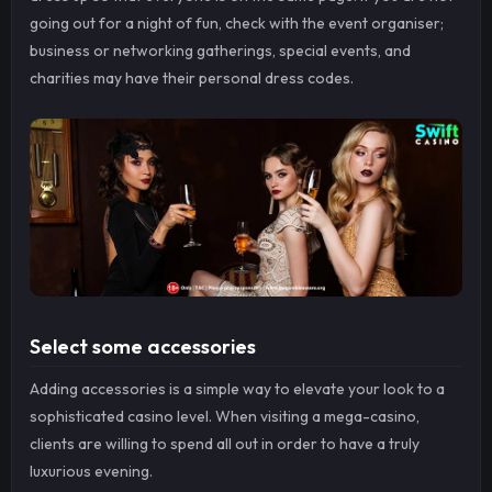
going out for a night of fun, check with the event organiser;
business or networking gatherings, special events, and
charities may have their personal dress codes.
Select some accessories
Adding accessories is a simple way to elevate your look to a
sophisticated casino level. When visiting a mega-casino,
clients are willing to spend all out in order to have a truly
luxurious evening.