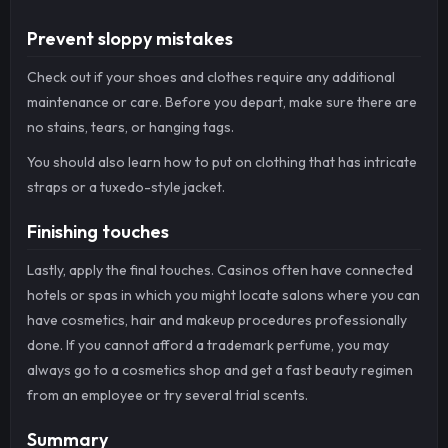
Prevent sloppy mistakes
Check out if your shoes and clothes require any additional
maintenance or care. Before you depart, make sure there are
no stains, tears, or hanging tags.
You should also learn how to put on clothing that has intricate
straps or a tuxedo-style jacket.
Finishing touches
Lastly, apply the final touches. Casinos often have connected
hotels or spas in which you might locate salons where you can
have cosmetics, hair and makeup procedures professionally
done. If you cannot afford a trademark perfume, you may
always go to a cosmetics shop and get a fast beauty regimen
from an employee or try several trial scents.
Summary