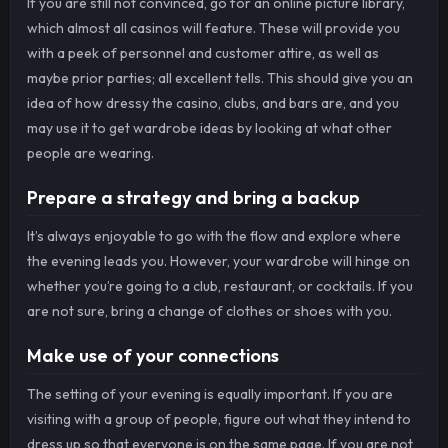
If you are still not convinced, go for an online picture library,
which almost all casinos will feature. These will provide you
with a peek of personnel and customer attire, as well as
maybe prior parties; all excellent tells. This should give you an
idea of how dressy the casino, clubs, and bars are, and you
may use it to get wardrobe ideas by looking at what other
people are wearing.
Prepare a strategy and bring a backup
It’s always enjoyable to go with the flow and explore where
the evening leads you. However, your wardrobe will hinge on
whether you’re going to a club, restaurant, or cocktails. If you
are not sure, bring a change of clothes or shoes with you.
Make use of your connections
The setting of your evening is equally important. If you are
visiting with a group of people, figure out what they intend to
dress up so that everyone is on the same page. If you are not