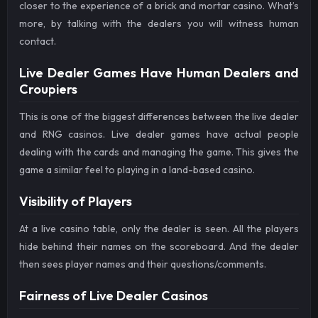
closer to the experience of a brick and mortar casino. What’s
more, by talking with the dealers you will witness human
contact.
Live Dealer Games Have Human Dealers and
Croupiers
This is one of the biggest differences between the live dealer
and RNG casinos. Live dealer games have actual people
dealing with the cards and managing the game. This gives the
game a similar feel to playing in a land-based casino.
Visibility of Players
At a live casino table, only the dealer is seen. All the players
hide behind their names on the scoreboard. And the dealer
then sees player names and their questions/comments.
Fairness of Live Dealer Casinos