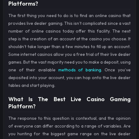
Platforms?
The first thing you need to do is to find an online casino that
provides live dealer gaming. This isn’t complicated since a vast
number of online casinos today offer this facility. The next
step is the creation of an account at the casino you choose. It
shouldn’t take longer than a few minutes to fill up an account.
Some internet casinos allow you a free trial of their live dealer
games. But the vast majority need you to make a deposit, using
one of their available
methods of banking
. Once you’ve
deposited into your account, you can hop onto the live dealer
tables and start playing.
What Is The Best Live Casino Gaming
Platform?
The response to this question is contextual, and the opinion
of everyone can differ according to a range of variables. Are
you hunting for the biggest game range on the live dealer