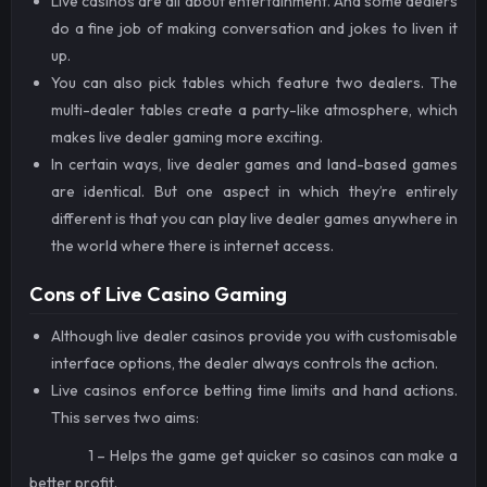
Live casinos are all about entertainment. And some dealers
do a fine job of making conversation and jokes to liven it
up.
You can also pick tables which feature two dealers. The
multi-dealer tables create a party-like atmosphere, which
makes live dealer gaming more exciting.
In certain ways, live dealer games and land-based games
are identical. But one aspect in which they’re entirely
different is that you can play live dealer games anywhere in
the world where there is internet access.
Cons of Live Casino Gaming
Although live dealer casinos provide you with customisable
interface options, the dealer always controls the action.
Live casinos enforce betting time limits and hand actions.
This serves two aims:
1 – Helps the game get quicker so casinos can make a
better profit.