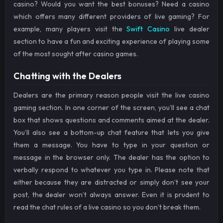
casino? Would you want the best bonuses? Need a casino
which offers many different providers of live gaming? For
example, many players visit the
Swift Casino
live dealer
section to have a fun and exciting experience of playing some
of the most sought after casino games.
Chatting with the Dealers
Dealers are the primary reason people visit the live casino
gaming section. In one corner of the screen, you’ll see a chat
box that shows questions and comments aimed at the dealer.
You’ll also see a bottom-up chat feature that lets you give
them a message. You have to type in your question or
message in the browser only. The dealer has the option to
verbally respond to whatever you type in. Please note that
either because they are distracted or simply don’t see your
post, the dealer won’t always answer. Even it is prudent to
read the chat rules of a live casino so you don’t break them.