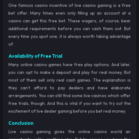
One famous casino incentive of live casino gaming is a free
bet offer. Many times even only filling up an account at a
casino can get this free bet. These wagers, of course, bear
additional requirements before you can cash them out. But
every time you spot one, it is always worth taking advantage
of.
Availability of Free Trial
Many online casino games have free play options. And later,
you can opt to make a deposit and play for real money. But
most of them sell only real cash games. The explanation is
they can’t afford to pay dealers and have elaborate
arrangements. You can still find some live casinos which offer
free trials, though. And this is vital if you want to try out the
excitement of live dealer gaming before you bet real money.
Conclusion
Live casino gaming gives the online casino world an