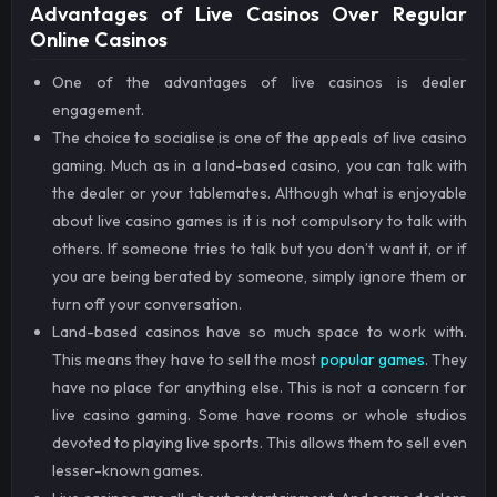
Advantages of Live Casinos Over Regular
Online Casinos
One of the advantages of live casinos is dealer
engagement.
The choice to socialise is one of the appeals of live casino
gaming. Much as in a land-based casino, you can talk with
the dealer or your tablemates. Although what is enjoyable
about live casino games is it is not compulsory to talk with
others. If someone tries to talk but you don’t want it, or if
you are being berated by someone, simply ignore them or
turn off your conversation.
Land-based casinos have so much space to work with.
This means they have to sell the most
popular games
. They
have no place for anything else. This is not a concern for
live casino gaming. Some have rooms or whole studios
devoted to playing live sports. This allows them to sell even
lesser-known games.