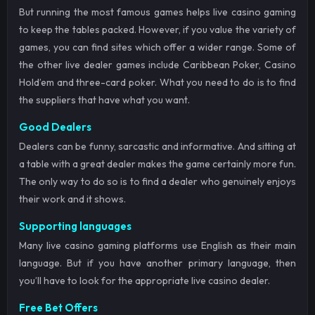
But running the most famous games helps live casino gaming
to keep the tables packed. However, if you value the variety of
games, you can find sites which offer a wider range. Some of
the other live dealer games include Caribbean Poker, Casino
Hold’em and three-card poker. What you need to do is to find
the suppliers that have what you want.
Good Dealers
Dealers can be funny, sarcastic and informative. And sitting at
a table with a great dealer makes the game certainly more fun.
The only way to do so is to find a dealer who genuinely enjoys
their work and it shows.
Supporting languages
Many live casino gaming platforms use English as their main
language. But if you have another primary language, then
you’ll have to look for the appropriate live casino dealer.
Free Bet Offers