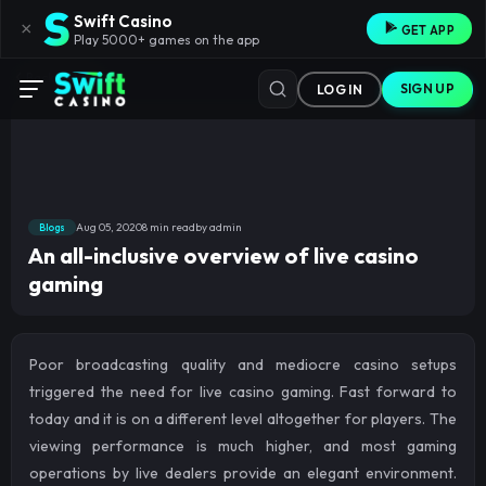
Swift Casino
×
GET APP
Play 5000+ games on the app
Back to Blog
SIGN UP
LOG IN
Aug 05, 2020
8 min read
by admin
Blogs
An all-inclusive overview of live casino
gaming
Poor broadcasting quality and mediocre casino setups
triggered the need for live casino gaming. Fast forward to
today and it is on a different level altogether for players. The
viewing performance is much higher, and most gaming
operations by live dealers provide an elegant environment.