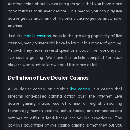
Another thing about live casino gaming is that you have more
opportunities than ever before. This means you can play live
dealer games and many of the online casino games anywhere,
anytime.
Just like
mobile casinos
, despite the growing popularity of live
casinos, many players still have to try out this mode of gaming.
As such they have several questions about the workings of
live casino gaming. We have this article compiled for such
players who want to know about it in more detail.
Definition of Live Dealer Casinos
A live dealer casino, or simply a
live casino
, is a casino that
streams land-based gaming action over the internet. Live
dealer gaming makes use of a mix of digital streaming
technology, human dealers, actual tables, and refined casino
settings to offer a land-based casino-like experience. The
obvious advantage of live casino gaming is that they put you