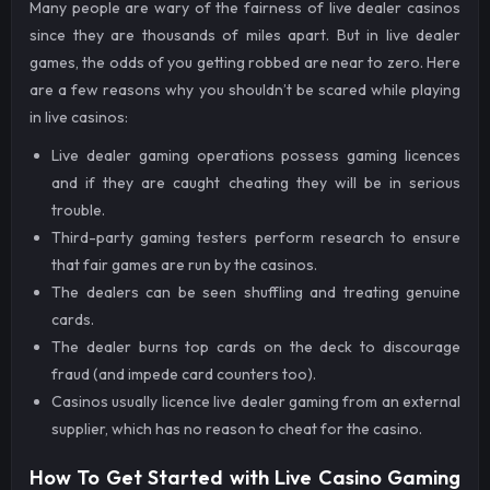
Many people are wary of the fairness of live dealer casinos
since they are thousands of miles apart. But in live dealer
games, the odds of you getting robbed are near to zero. Here
are a few reasons why you shouldn’t be scared while playing
in live casinos:
Live dealer gaming operations possess gaming licences
and if they are caught cheating they will be in serious
trouble.
Third-party gaming testers perform research to ensure
that fair games are run by the casinos.
The dealers can be seen shuffling and treating genuine
cards.
The dealer burns top cards on the deck to discourage
fraud (and impede card counters too).
Casinos usually licence live dealer gaming from an external
supplier, which has no reason to cheat for the casino.
How To Get Started with Live Casino Gaming