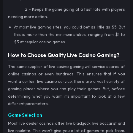
2 – Keeps the game going at a fast rate with players
needing more action.
At most live gaming sites, you could bet as little as $5. But
this is more than the minimum stakes, ranging from $1 to
$3 at regular casino games.
How to Choose Quality Live Casino Gaming?
The same supplier of live casino gaming will service scores of
online casinos or even hundreds. This ensures that if you
want a certain live casino service, there are a vast variety of
gaming places where you can play their games. But, before
determining what you want, it’s important to look at a few
different parameters.
Game Selection
Most live dealer casinos offer live blackjack, live baccarat and
live roulette. This won’t give you a lot of games to pick from.