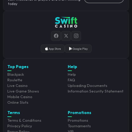
today
App Store
Google Play
Top Pages
Help
Blackjack
Help
Roulette
FAQ
Live Casino
Uploading Documents
Live Game Shows
Information Security Statement
Mobile Casino
Online Slots
Terms
Promotions
Terms & Conditions
Promotions
Privacy Policy
Tournaments
Bonus Policy
VIP