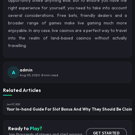
opportunity unlike anything else. But to ensure you have the
right experience for yourself, you need to take into account
several considerations. Free bets, friendly dealers and a
broader range of games make live gaming much more
enjoyable. In any case, live casinos are a perfect way to travel
into the realm of land-based casinos without actually
travelling.
admin
A
Aug 05, 2020 · 8 min read
Related Articles
Jan 07, 2021
Your In-hand Guide For Slot Bonus And Why They Should Be Claim
Ready to
Play?
GET STARTED
Join thousands of players and start winning