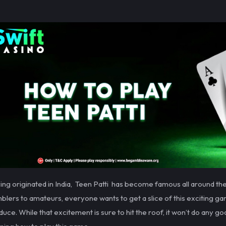
ing originated in India, Teen Patti has become famous all around t
lers to amateurs, everyone wants to get a slice of this exciting game
uce. While that excitement is sure to hit the roof, it won’t do any goo