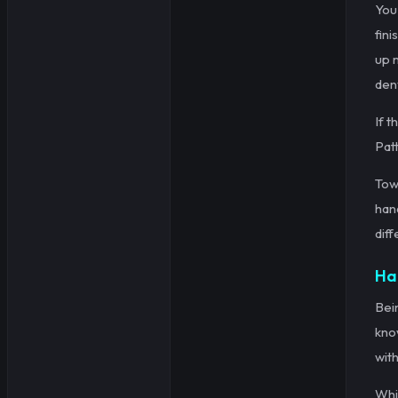
You
fini
up 
deny
If t
Patt
Towa
hand
diff
Ha
Bei
kno
wit
Whil