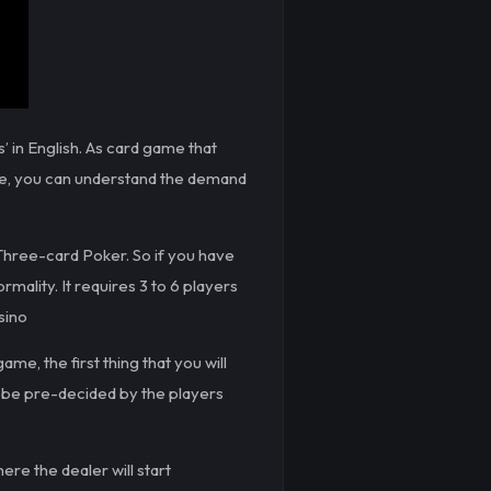
s’ in English. As card game that
nce, you can understand the demand
 Three-card Poker. So if you have
mality. It requires 3 to 6 players
sino
ame, the first thing that you will
an be pre-decided by the players
re the dealer will start