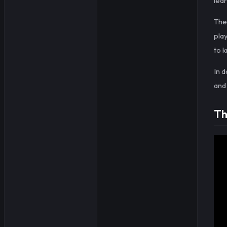
lear
The 
play
to k
In 
and 
Th