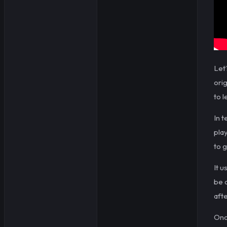
Let’
ori
to l
In t
play
to g
It u
be a
aft
Once