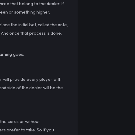
ree that belong to the dealer. If
queen or something higher.
ace the initial bet, called the ante,
 And once that process is done,
 gaming goes.
r will provide every player with
nd side of the dealer will be the
the cards or without
rs prefer to take. So if you