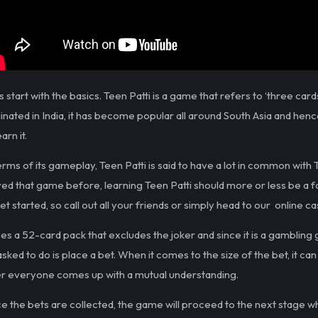
s start with the basics. Teen Patti is a game that refers to ‘three card
ginated in India, it has become popular all around South Asia and he
earn it.
erms of its gameplay, Teen Patti is said to have a lot in common with
ed that game before, learning Teen Patti should more or less be a for
et started, so call out all your friends or simply head to our online ca
ses a 52-card pack that excludes the joker and since it is a gambling g
sked to do is place a bet. When it comes to the size of the bet, it c
er everyone comes up with a mutual understanding.
 the bets are collected, the game will proceed to the next stage whe