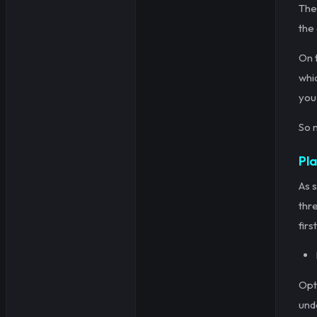
The 
the 
On t
whi
you
So 
Pla
As s
thre
firs
Opti
unde