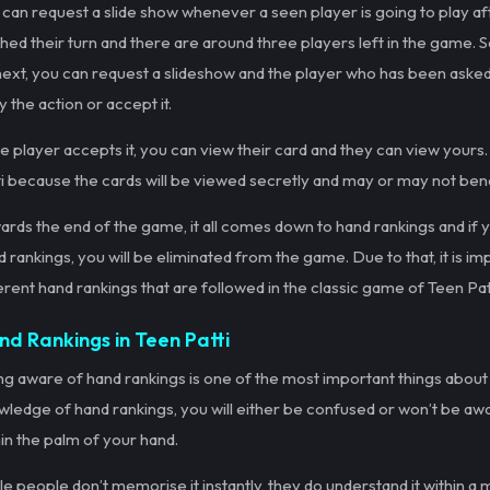
 can request a slide show whenever a seen player is going to play af
shed their turn and there are around three players left in the game. 
next, you can request a slideshow and the player who has been asked
 the action or accept it.
he player accepts it, you can view their card and they can view yours. I
i because the cards will be viewed secretly and may or may not benef
rds the end of the game, it all comes down to hand rankings and if y
 rankings, you will be eliminated from the game. Due to that, it is i
erent hand rankings that are followed in the classic game of Teen Pat
nd Rankings in Teen Patti
ng aware of hand rankings is one of the most important things about 
wledge of hand rankings, you will either be confused or won’t be aw
hin the palm of your hand.
e people don’t memorise it instantly, they do understand it within a