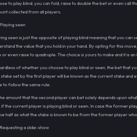
se to play blind, you can fold, raise to double the bet or even call the 
unt collected from all players.
Playing seen
ing seen is just the opposite of playing blind meaning that you can 
rstand the value that you hold in your hand. By opting for this move
 or even raise to quadruple. The choice is yours to make and it is a
ardless of whether you choose to play blind or seen, the bet that yo
stake set by the first player will be known as the current stake and
 to follow the same rule.
the amount that the second player can bet solely depends upon what
 if the current player is playing blind or seen. In case the former pl
 be half as what the stake is known to be from the former player who 
Requesting a slide-show