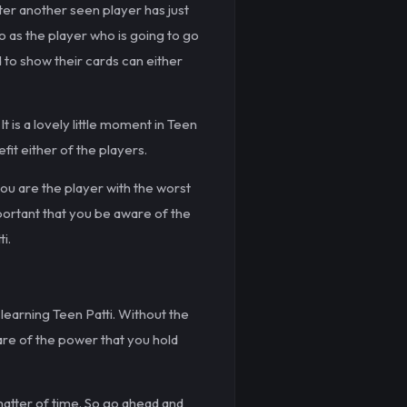
ter another seen player has just
So as the player who is going to go
 to show their cards can either
t is a lovely little moment in Teen
it either of the players.
ou are the player with the worst
mportant that you be aware of the
ti.
learning Teen Patti. Without the
are of the power that you hold
 matter of time. So go ahead and