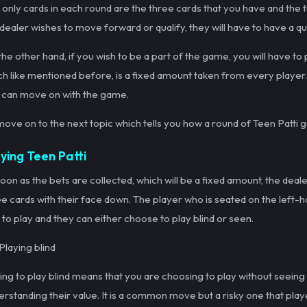
only cards in each round are the three cards that you have and the th
dealer wishes to move forward or qualify, they will have to have a 
he other hand, if you wish to be a part of the game, you will have to pl
ch like mentioned before, is a fixed amount taken from every player.
 can move on with the game.
move on to the next topic which tells you how a round of Teen Patti
ying Teen Patti
oon as the bets are collected, which will be a fixed amount, the deale
e cards with their face down. The player who is seated on the left-ha
t to play and they can either choose to play blind or seen.
Playing blind
ng to play blind means that you are choosing to play without seeing 
rstanding their value. It is a common move but a risky one that playe