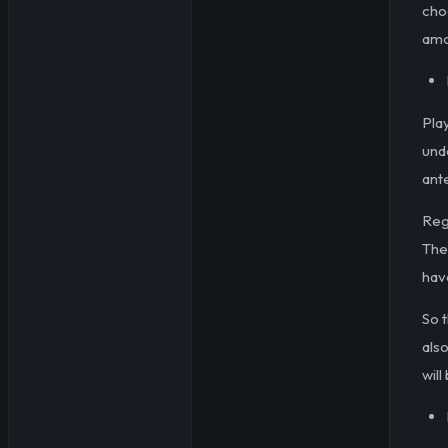
choo
amo
Play
unde
ante
Reg
The 
have
So 
also
will