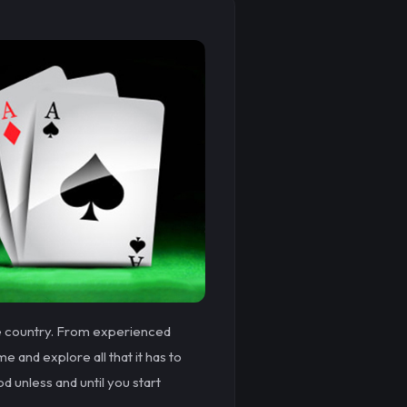
he country. From experienced
 and explore all that it has to
d unless and until you start