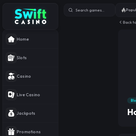
Popul
Back t
Home
Slots
Casino
Live Casino
Bl
Ho
Jackpots
Promotions