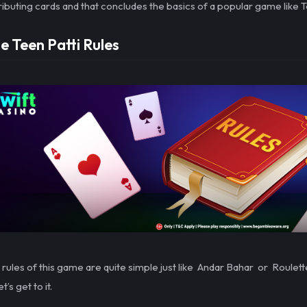
ributing cards and that concludes the basics of a popular game like T
e Teen Patti Rules
rules of this game are quite simple just like Andar Bahar or Roulette
et’s get to it.