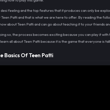
ning how to play this game.
desi feeling and the top features that it produces can only be expl
 Teen Patti and that is what we are here to offer. By reading the foll
now about Teen Patti and can go about teaching it to your friends an
doing so, the process becomes exciting because you can play it with
learn all about Teen Patti because it is the game that everyone is tal
e Basics Of Teen Patti