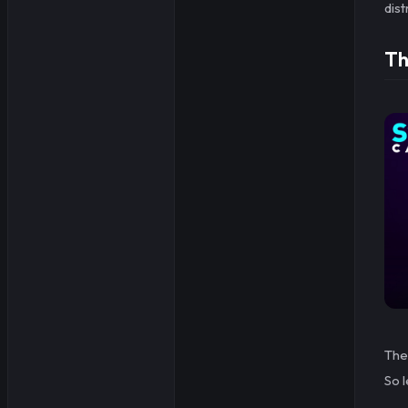
dist
Th
The 
So l