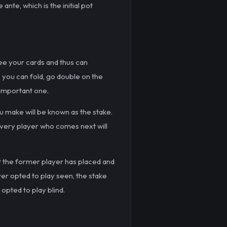
ante, which is the initial pot
see your cards and thus can
, you can fold, go double on the
n important one.
u make will be known as the stake.
 every player who comes next will
 the former player has placed and
ayer opted to play seen, the stake
opted to play blind.