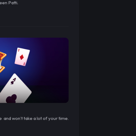
een Patti.
 and won’t take a lot of your time.