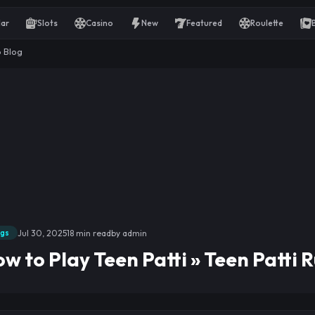
ar
Slots
Casino
New
Featured
Roulette
o Blog
Jul 30, 2025
18 min read
by admin
ogs
w to Play Teen Patti » Teen Patti R