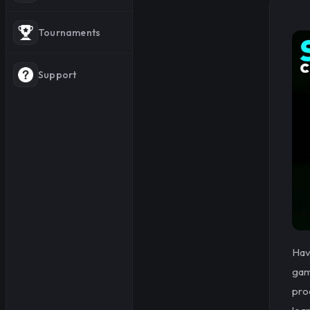
Tournaments
Support
Hav
gamb
prod