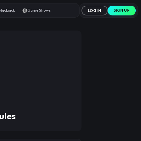
SIGN UP
Blackjack
Game Shows
LOG IN
ules