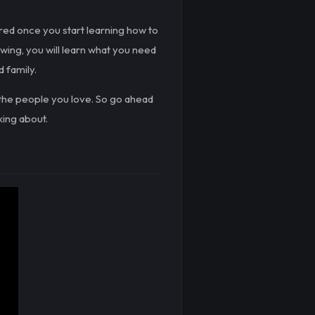
ored once you start learning how to
owing, you will learn what you need
d family.
 the people you love. So go ahead
king about.