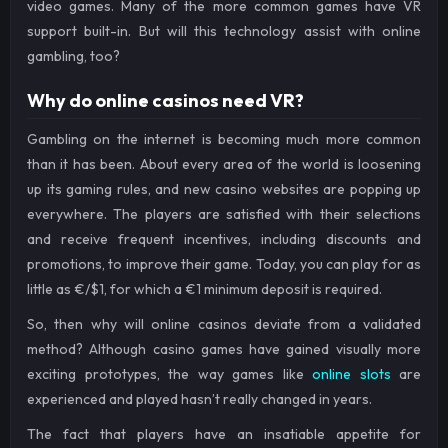
video games. Many of the more common games have VR
support built-in. But will this technology assist with online
gambling, too?
Why do online casinos need VR?
Gambling on the internet is becoming much more common
than it has been. About every area of the world is loosening
up its gaming rules, and new casino websites are popping up
everywhere. The players are satisfied with their selections
and receive frequent incentives, including discounts and
promotions, to improve their game. Today, you can play for as
little as €/$1, for which a €1 minimum deposit is required.
So, then why will online casinos deviate from a validated
method? Although casino games have gained visually more
exciting prototypes, the way games like
online slots
are
experienced and played hasn’t really changed in years.
The fact that players have an insatiable appetite for