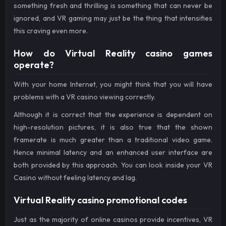
something fresh and thrilling is something that can never be
ignored, and VR gaming may just be the thing that intensifies
this craving even more.
How do Virtual Reality casino games
operate?
With your home Internet, you might think that you will have
problems with a VR casino viewing correctly.
Although it is correct that the experience is dependent on
high-resolution pictures, it is also true that the shown
framerate is much greater than a traditional video game.
Hence minimal latency and an enhanced user interface are
both provided by this approach. You can look inside your VR
Casino without feeling latency and lag.
Virtual Reality casino promotional codes
Just as the majority of online casinos provide incentives, VR