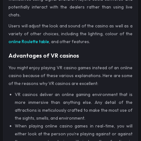
potentially interact with the dealers rather than using live
chats.
Users will adjust the look and sound of the casino as well as a
variety of other choices, including the lighting, colour of the
online Roulette table
, and other features.
Advantages of VR casinos
You might enjoy playing VR casino games instead of an online
casino because of these various explanations. Here are some
of the reasons why VR casinos are excellent:
VR casinos deliver an online gaming environment that is
more immersive than anything else. Any detail of the
attractions is meticulously crafted to make the most use of
the sights, smells, and environment.
When playing online casino games in real-time, you will
either look at the person you’re playing against or against