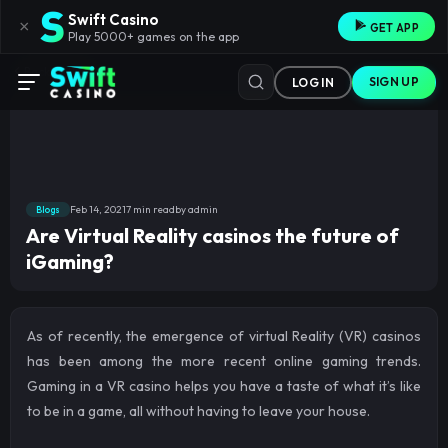
Swift Casino
×
GET APP
Play 5000+ games on the app
Back to Blog
SIGN UP
LOG IN
Feb 14, 2021
7 min read
by admin
Blogs
Are Virtual Reality casinos the future of
iGaming?
As of recently, the emergence of virtual Reality (VR) casinos
has been among the more recent online gaming trends.
Gaming in a VR casino helps you have a taste of what it’s like
to be in a game, all without having to leave your house.