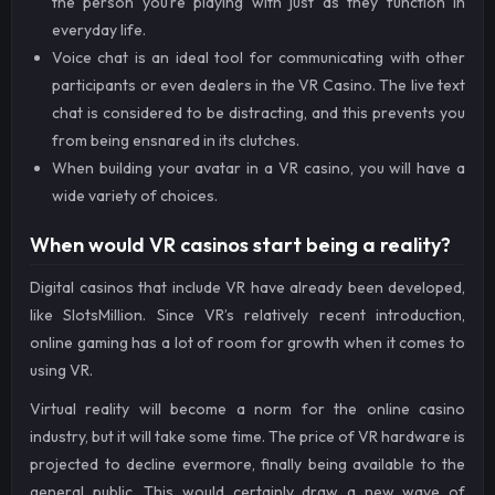
the person you’re playing with just as they function in
everyday life.
Voice chat is an ideal tool for communicating with other
participants or even dealers in the VR Casino. The live text
chat is considered to be distracting, and this prevents you
from being ensnared in its clutches.
When building your avatar in a VR casino, you will have a
wide variety of choices.
When would VR casinos start being a reality?
Digital casinos that include VR have already been developed,
like SlotsMillion. Since VR’s relatively recent introduction,
online gaming has a lot of room for growth when it comes to
using VR.
Virtual reality will become a norm for the online casino
industry, but it will take some time. The price of VR hardware is
projected to decline evermore, finally being available to the
general public. This would certainly draw a new wave of