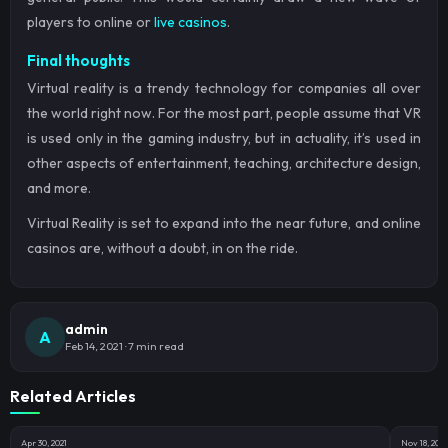
players to online or
live casinos
.
Final thoughts
Virtual reality is a trendy technology for companies all over
the world right now. For the most part, people assume that VR
is used only in the gaming industry, but in actuality, it’s used in
other aspects of entertainment, teaching, architecture design,
and more.
Virtual Reality is set to expand into the near future, and online
casinos are, without a doubt, in on the ride.
admin
A
Feb 14, 2021 · 7 min read
Related Articles
Apr 30, 2021
Nov 18, 202