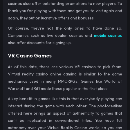
casinos also offer outstanding promotions to new players. To
thank you for playing with them and get you to visit again and
again, they put on lucrative offers and bonuses.
Of course, they’re not the only ones to have done so.
Companies such as live dealer casinos and
mobile casinos
also offer discounts for signing up.
VR Casino Games
As of this date, there are various VR casinos to pick from.
Virtual reality casino online gaming is similar to the game
mechanics used in many MMORPGs. Games like World of
Warcraft and Rift made these popular in the first place.
A key benefit in games like this is that everybody playing can
interact during the game with each other. The photorealism
offered here brings an aspect of authenticity to games that
can’t be replicated in conventional titles. You have full
autonomy over your Virtual Reality Casino world, so you can