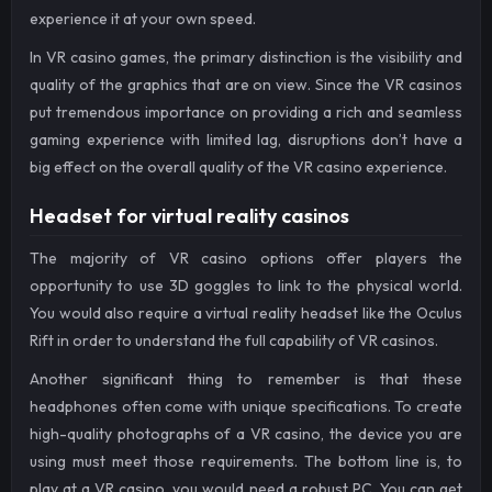
experience it at your own speed.
In VR casino games, the primary distinction is the visibility and
quality of the graphics that are on view. Since the VR casinos
put tremendous importance on providing a rich and seamless
gaming experience with limited lag, disruptions don’t have a
big effect on the overall quality of the VR casino experience.
Headset for virtual reality casinos
The majority of VR casino options offer players the
opportunity to use 3D goggles to link to the physical world.
You would also require a virtual reality headset like the Oculus
Rift in order to understand the full capability of VR casinos.
Another significant thing to remember is that these
headphones often come with unique specifications. To create
high-quality photographs of a VR casino, the device you are
using must meet those requirements. The bottom line is, to
play at a VR casino, you would need a robust PC. You can get