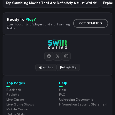
Top Gambling Movies That Are Definitely A Must Watch!
Explore
Ready to
Play?
GET STARTED
Join thousands of players and start winning
today
App Store
Google Play
Top Pages
Help
Blackjack
Help
Roulette
FAQ
Live Casino
Uploading Documents
Live Game Shows
Information Security Statement
Mobile Casino
Online Slots