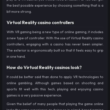
the best possible experience by choosing something that is a
bit more strong.
Virtual Reality casino controllers
With VR gaming being a new type of online gaming, it includes
a new type of controller. With the use of Virtual Reality casino
controllers, engaging with a casino has never been simpler.
The exterior is ergonomically built so that it feels easy to grip
in one hand.
How do Virtual Reality casinos look?
It could be better said than done to apply VR technologies to
online gambling. Although games based on shooting and
sports fit well with this tech, playing and enjoying casino
games is a very passive experience.
Given the belief of many people that playing the game online
lacks the same experience as doing so in a land-based gaming