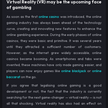
Virtual Reality (VR) may be the upcoming face
of gambling
As soon as the first
online casino
was introduced, the online
gaming industry has always been ahead of the technology
curve, creating and innovating new features to enhance the
online gambling experience. During the early phases of online
casinos, they were basic and primitive. It was several years
until they attracted a sufficient number of customers.
However, as the internet grew widely accessible, online
casinos became booming. As smartphones and tabs were
invented, these machines have only made gaming easier, and
players can now enjoy games like
online blackjack
or
online
baccarat
on the go.
If you agree that legalising online gaming is a good
development or not, the fact that the industry is currently
searching for the next game-changer — virtual reality — is not
all that shocking. Virtual reality has also had an effect on