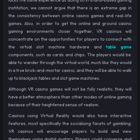
institution, we cannot argue that there is an extreme gap in
the consistency between online casino games and real-life
games. Also, in order to get the online and ground casino
gaming environments closer together, VR casinos will
concentrate on the opportunities for players to connect with
the virtual slot machine hardware and
table game
components, such as cards and chips. The players would be
able to wander through the virtual world, much like they would
in a true brick-and-mortar casino, and they will be able to walk
up to blackjack tables and slot game machines.
Although VR casino games will not be fully realistic, they will
have a better atmosphere than other modes of online gaming
because of their heightened sense of realism.
Casinos using VIrtual Reality would also have interactive
features, most specifically the socialising facets of gambling.
VR casinos will encourage players to build and view
themselves using digital avatars. Players could converse and