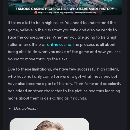
It takes a lot to be a high roller. You need to understand the
game, believe in the risks that you take and also be ready to
face the consequences. Whether you are going to be a high
roller at an offline or
online casino
, the process is all about
being able to do what you make of the game and how you are
bound to move through the risks.
Due to these limitations, we have few successful high rollers,
who have not only come forward to get what they need but
have also become a part of history. Their fame and popularity
has added another character to the picture and thus learning
more about them is as exciting as it sounds.
Don Johnson