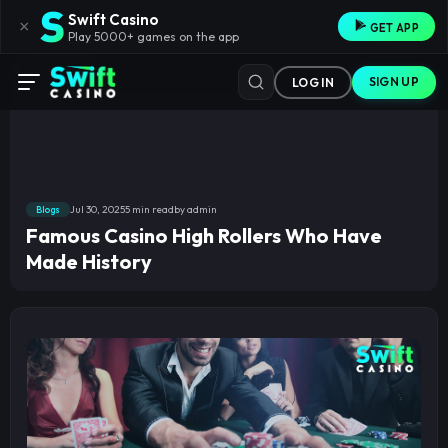
Swift Casino
×
GET APP
Play 5000+ games on the app
Back to Blog
SIGN UP
LOG IN
Jul 30, 2025
5 min read
by admin
Blogs
Famous Casino High Rollers Who Have
Made History