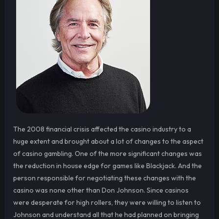
The 2008 financial crisis affected the casino industry to a
huge extent and brought about a lot of changes to the aspect
of casino gambling. One of the more significant changes was
the reduction in house edge for games like Blackjack. And the
person responsible for negotiating these changes with the
casino was none other than Don Johnson. Since casinos
were desperate for high rollers, they were willing to listen to
Johnson and understand all that he had planned on bringing