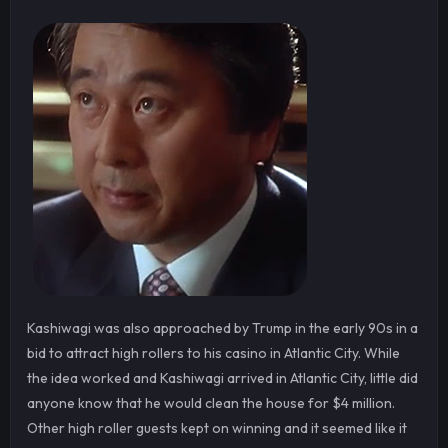
Kashiwagi was also approached by Trump in the early 90s in a
bid to attract high rollers to his casino in Atlantic City. While
the idea worked and Kashiwagi arrived in Atlantic City, little did
anyone know that he would clean the house for $4 million.
Other high roller guests kept on winning and it seemed like it