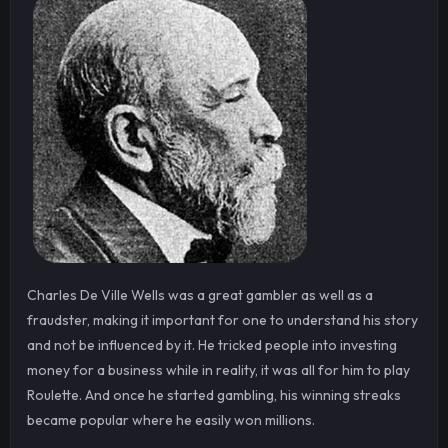
Charles De Ville Wells was a great gambler as well as a
fraudster, making it important for one to understand his story
and not be influenced by it. He tricked people into investing
money for a business while in reality, it was all for him to play
Roulette. And once he started gambling, his winning streaks
became popular where he easily won millions.