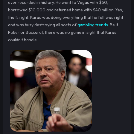
ever recorded in history. He went to Vegas with $50,
borrowed $10,000 and returned home with $40 million. Yes,
that’s right. Karas was doing everything that he felt was right
and was busy destroying all sorts of
gambling trends
. Be it
Poker or Baccarat, there was no game in sight that Karas
couldn’t handle.