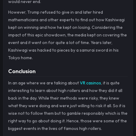
would never end.
However, Trump refused to give in and later hired
mathematicians and other experts to find out how Kashiwagi
kept on winning and how he kept on losing. Considering the
impact of this epic showdown, the media kept on covering the
event and it went on for quite a lot of time. Years later,
Kashiwagi was hacked to pieces by a samurai sword in his
Tokyo home.
Conclusion
In an age where we are talking about
VR casinos
, it is quite
interesting to learn about high rollers and how they did it all
back in the day. While their methods were risky, they knew
what they were doing and were just willing to risk it all. So it is
wise not to follow them but to gamble responsibly which is the
right way to go about doing it. Hence, those were some of the
biggest events in the lives of famous high rollers.