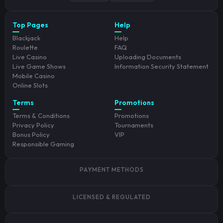
Top Pages
Help
Blackjack
Help
Roulette
FAQ
Live Casino
Uploading Documents
Live Game Shows
Information Security Statement
Mobile Casino
Online Slots
Terms
Promotions
Terms & Conditions
Promotions
Privacy Policy
Tournaments
Bonus Policy
VIP
Responsible Gaming
PAYMENT METHODS
LICENSED & REGULATED