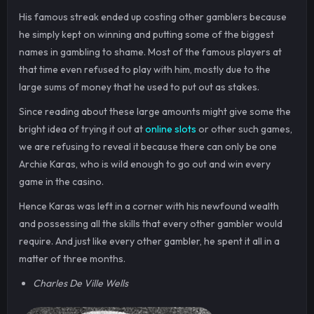
His famous streak ended up costing other gamblers because
he simply kept on winning and putting some of the biggest
names in gambling to shame. Most of the famous players at
that time even refused to play with him, mostly due to the
large sums of money that he used to put out as stakes.
Since reading about these large amounts might give some the
bright idea of trying it out at
online slots
or other such games,
we are refusing to reveal it because there can only be one
Archie Karas, who is wild enough to go out and win every
game in the casino.
Hence Karas was left in a corner with his newfound wealth
and possessing all the skills that every other gambler would
require. And just like every other gambler, he spent it all in a
matter of three months.
Charles De Ville Wells