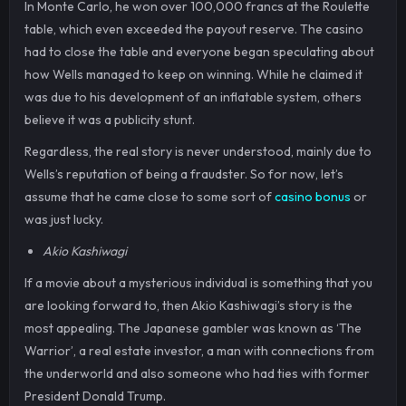
In Monte Carlo, he won over 100,000 francs at the Roulette
table, which even exceeded the payout reserve. The casino
had to close the table and everyone began speculating about
how Wells managed to keep on winning. While he claimed it
was due to his development of an inflatable system, others
believe it was a publicity stunt.
Regardless, the real story is never understood, mainly due to
Wells’s reputation of being a fraudster. So for now, let’s
assume that he came close to some sort of
casino bonus
or
was just lucky.
Akio Kashiwagi
If a movie about a mysterious individual is something that you
are looking forward to, then Akio Kashiwagi’s story is the
most appealing. The Japanese gambler was known as ‘The
Warrior’, a real estate investor, a man with connections from
the underworld and also someone who had ties with former
President Donald Trump.