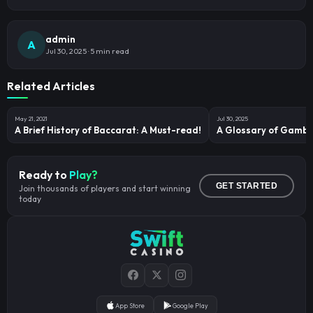
admin
A
Jul 30, 2025 · 5 min read
Related Articles
May 21, 2021
Jul 30, 2025
A Brief History of Baccarat: A Must-read!
A Glossary of Gambli
Ready to
Play?
GET STARTED
Join thousands of players and start winning
today
App Store
Google Play