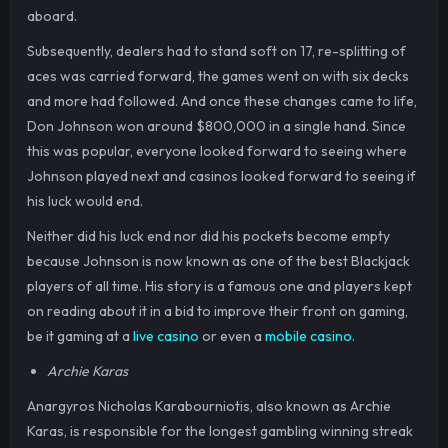
aboard.
Subsequently, dealers had to stand soft on 17, re-splitting of
aces was carried forward, the games went on with six decks
and more had followed. And once these changes came to life,
Don Johnson won around $800,000 in a single hand. Since
this was popular, everyone looked forward to seeing where
Johnson played next and casinos looked forward to seeing if
his luck would end.
Neither did his luck end nor did his pockets become empty
because Johnson is now known as one of the best Blackjack
players of all time. His story is a famous one and players kept
on reading about it in a bid to improve their front on gaming,
be it gaming at a
live casino
or even a
mobile casino
.
Archie Karas
Anargyros Nicholas Karabourniotis, also known as Archie
Karas, is responsible for the longest gambling winning streak