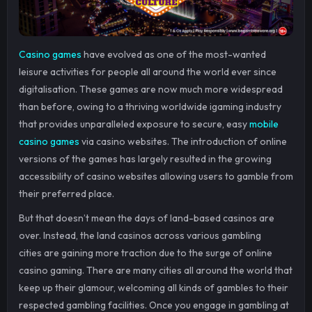
Casino games
have evolved as one of the most-wanted
leisure activities for people all around the world ever since
digitalisation. These games are now much more widespread
than before, owing to a thriving worldwide igaming industry
that provides unparalleled exposure to secure, easy
mobile
casino games
via casino websites. The introduction of online
versions of the games has largely resulted in the growing
accessibility of casino websites allowing users to gamble from
their preferred place.
But that doesn’t mean the days of land-based casinos are
over. Instead, the land casinos across various gambling
cities are gaining more traction due to the surge of online
casino gaming. There are many cities all around the world that
keep up their glamour, welcoming all kinds of gambles to their
respected gambling facilities. Once you engage in gambling at