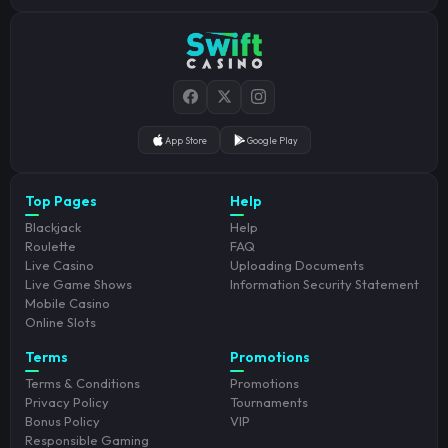
App Store
Google Play
Top Pages
Help
Blackjack
Help
Roulette
FAQ
Live Casino
Uploading Documents
Live Game Shows
Information Security Statement
Mobile Casino
Online Slots
Terms
Promotions
Terms & Conditions
Promotions
Privacy Policy
Tournaments
Bonus Policy
VIP
Responsible Gaming