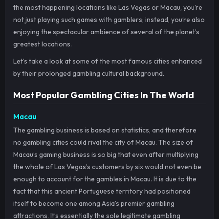
the most happening locations like Las Vegas or Macau, you’re
not just playing such games with gamblers; instead, you’re also
enjoying the spectacular ambience of several of the planet’s
greatest locations.
Let’s take a look at some of the most famous cities enhanced
by their prolonged gambling cultural background.
Most Popular Gambling Cities In The World
Macau
The gambling business is based on statistics, and therefore
no gambling cities could rival the city of Macau. The size of
Macau’s gaming business is so big that even after multiplying
the whole of Las Vegas’s customers by six would not even be
enough to account for the gambles in Macau. It is due to the
fact that this ancient Portuguese territory had positioned
itself to become one among Asia’s premier gambling
attractions. It’s essentially the sole legitimate gambling