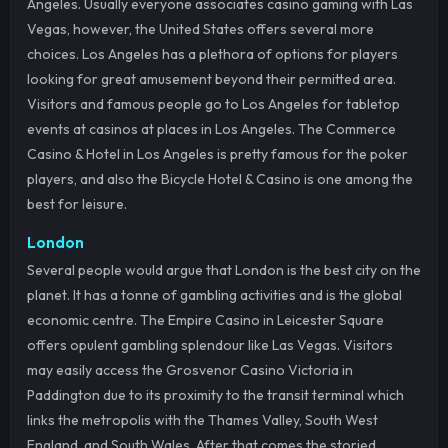
Angeles. Usually everyone associates casino gaming with Las
Vegas, however, the United States offers several more
choices. Los Angeles has a plethora of options for players
looking for great amusement beyond their permitted area.
Visitors and famous people go to Los Angeles for tabletop
events at casinos at places in Los Angeles. The Commerce
Casino & Hotel in Los Angeles is pretty famous for the poker
players, and also the Bicycle Hotel & Casino is one among the
best for leisure.
London
Several people would argue that London is the best city on the
planet. It has a tonne of gambling activities and is the global
economic centre. The Empire Casino in Leicester Square
offers opulent gambling splendour like Las Vegas. Visitors
may easily access the Grosvenor Casino Victoria in
Paddington due to its proximity to the transit terminal which
links the metropolis with the Thames Valley, South West
England, and South Wales. After that comes the storied