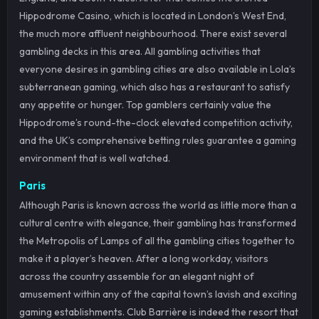
Hippodrome Casino, which is located in London’s West End,
the much more affluent neighbourhood. There exist several
gambling decks in this area. All gambling activities that
everyone desires in gambling cities are also available in Lola’s
subterranean gaming, which also has a restaurant to satisfy
any appetite or hunger. Top gamblers certainly value the
Hippodrome’s round-the-clock elevated competition activity,
and the UK’s comprehensive betting rules guarantee a gaming
environment that is well watched.
Paris
Although Paris is known across the world as little more than a
cultural centre with elegance, their gambling has transformed
the Metropolis of Lamps of all the gambling cities together to
make it a player’s heaven. After a long workday, visitors
across the country assemble for an elegant night of
amusement within any of the capital town’s lavish and exciting
gaming establishments. Club Barrière is indeed the resort that