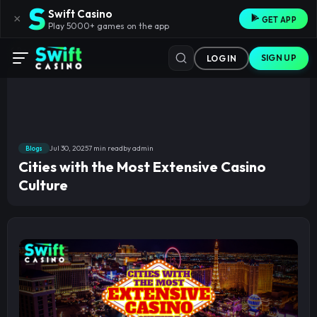
Swift Casino
×
GET APP
Play 5000+ games on the app
Back to Blog
SIGN UP
LOG IN
Jul 30, 2025
7 min read
by admin
Blogs
Cities with the Most Extensive Casino
Culture