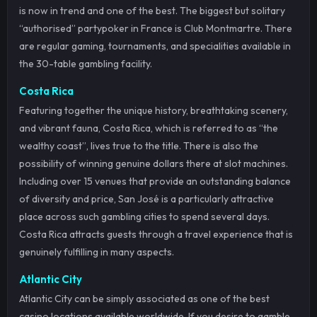
is now in trend and one of the best. The biggest but solitary
“authorised” partypoker in France is Club Montmartre. There
are regular gaming, tournaments, and specialities available in
the 30-table gambling facility.
Costa Rica
Featuring together the unique history, breathtaking scenery,
and vibrant fauna, Costa Rica, which is referred to as “the
wealthy coast”, lives true to the title. There is also the
possibility of winning genuine dollars there at slot machines.
Including over 15 venues that provide an outstanding balance
of diversity and price, San José is a particularly attractive
place across such gambling cities to spend several days.
Costa Rica attracts guests through a travel experience that is
genuinely fulfilling in many aspects.
Atlantic City
Atlantic City can be simply associated as one of the best
casino locations available worldwide. If you desire to gamble