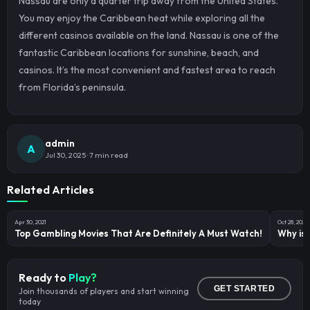
Nassau are only a quarter trip away from the United States.
You may enjoy the Caribbean heat while exploring all the
different casinos available on the land. Nassau is one of the
fantastic Caribbean locations for sunshine, beach, and
casinos. It’s the most convenient and fastest area to reach
from Florida’s peninsula.
admin
A
Jul 30, 2025 · 7 min read
Related Articles
Apr 30, 2021
Oct 28, 2020
Top Gambling Movies That Are Definitely A Must Watch!
Why is
Ready to
Play?
GET STARTED
Join thousands of players and start winning
today