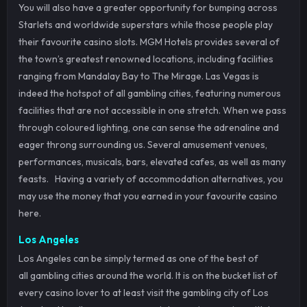
You will also have a greater opportunity for bumping across
Starlets and worldwide superstars while those people play
their favourite casino slots. MGM Hotels provides several of
the town’s greatest renowned locations, including facilities
ranging from Mandalay Bay to The Mirage. Las Vegas is
indeed the hotspot of all gambling cities, featuring numerous
facilities that are not accessible in one stretch. When we pass
through coloured lighting, one can sense the adrenaline and
eager throng surrounding us. Several amusement venues,
performances, musicals, bars, elevated cafes, as well as many
feasts. Having a variety of accommodation alternatives, you
may use the money that you earned in your favourite casino
here.
Los Angeles
Los Angeles can be simply termed as one of the best of
all gambling cities around the world. It is on the bucket list of
every casino lover to at least visit the gambling city of Los