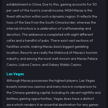
establishment in China. Due to this, gaming accounts for 50
per cent of the town’s overall income. MGM Macau is the
finest attraction within such a dynamic region. It reflects the
hues of the Sea from the South China border, whereas the
internal structure is a celebration of craftsmanship and
devotion. The ambience is completed with eight different
cafes and a handful of pubs. There exist vast sections of
facilities onsite, making Macau Asia’s biggest gambling
location. Resorts are really the lifeblood of Macau’s tourism
industry, and among the most well-known are Macau Palace
Casino, Lisboa Casino, and Galaxy Waldo Casino.
Las Vegas
Although Macau possesses the highest players, Las Vegas
boasts numerous casinos and many more in comparison to
the Chinese gambling capital. Including its vibrant nightlife and
limitless gaming opportunities, Vegas does have a distinct
aura which renders it an essential destination for any gamer.