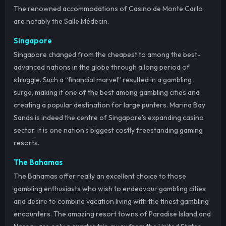
The renowned accommodations of Casino de Monte Carlo
are notably the Salle Médecin.
Singapore
Singapore changed from the cheapest to among the best-
advanced nations in the globe through a long period of
struggle. Such a “financial marvel” resulted in a gambling
surge, making it one of the best among gambling cities and
creating a popular destination for large punters. Marina Bay
Sands is indeed the centre of Singapore’s expanding casino
sector. It is one nation’s biggest costly freestanding gaming
resorts.
The Bahamas
The Bahamas offer really an excellent choice to those
gambling enthusiasts who wish to endeavour gambling cities
and desire to combine vacation living with the finest gambling
encounters. The amazing resort towns of Paradise Island and