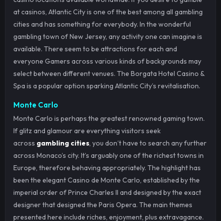
at casinos, Atlantic City is one of the best among all gambling
cities and has something for everybody. In the wonderful
gambling town of New Jersey, any activity one can imagine is
available. There seem to be attractions for each and
everyone Gamers across various kinds of backgrounds may
select between different venues. The Borgata Hotel Casino &
Spa is a popular option sparking Atlantic City’s revitalisation.
Monte Carlo
Monte Carlo is perhaps the greatest renowned gaming town.
If glitz and glamour are everything visitors seek
across
gambling cities
, you don’t have to search any further
across Monaco’s city. It’s arguably one of the richest towns in
Europe, therefore behaving appropriately. The highlight has
been the elegant Casino de Monte Carlo, established by the
imperial order of Prince Charles II and designed by the exact
designer that designed the Paris Opera. The main themes
presented here include riches, enjoyment, plus extravagance.