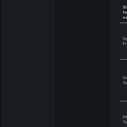
Sl
t
n
Si
Fr
O
To
Si
To