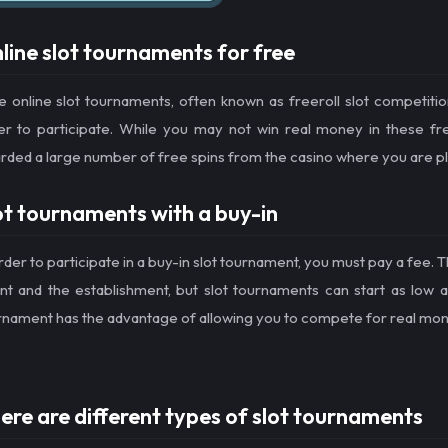
line slot tournaments for free
e online slot tournaments, often known as freeroll slot competitio
er to participate. While you may not win real money in these f
rded a large number of free spins from the casino where you are pl
ot tournaments with a buy-in
rder to participate in a buy-in slot tournament, you must pay a fee.
nt and the establishment, but slot tournaments can start as low as 
rnament has the advantage of allowing you to compete for real mon
ere are different types of slot tournaments