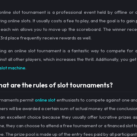
online slot tournament is a professional event held by offline or 
ing online slots. It usually costs a fee to play, and the goal is to gain
 each win allows you to move up the scoreboard. The winner rece
 3rd place frequently receive rewards as well.
ning an online slot tournament is a fantastic way to compete for 
nst all other players, which increases the thrill. Additionally, you g
slot machine
.
at are the rules of slot tournaments?
rnaments permit
online slot
enthusiasts to compete against one ano
ners will be awarded a certain sum of actual money at the conclusi
 an excellent choice because they usually offer lucrative prizes
ne, they can choose to attend a free tournament or a financed slot t
ee. The prize pool is made up of the entry fees paid by all participant