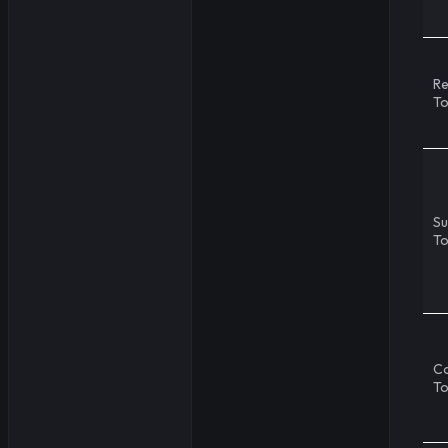
Re
To
Su
To
C
To