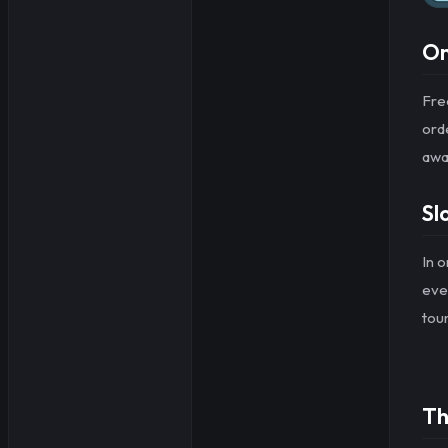
On
Fre
ord
awa
Sl
In o
eve
tou
Th