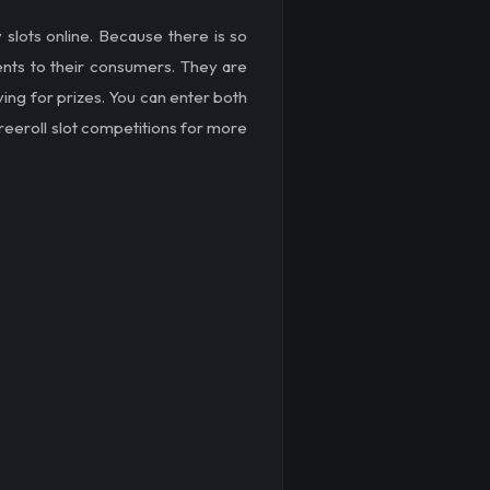
 slots online. Because there is so
ents to their consumers. They are
ying for prizes. You can enter both
freeroll slot competitions for more