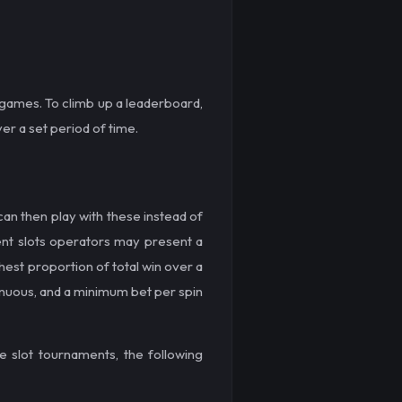
c games. To climb up a leaderboard,
er a set period of time.
can then play with these instead of
ent slots operators may present a
est proportion of total win over a
inuous, and a minimum bet per spin
 slot tournaments, the following