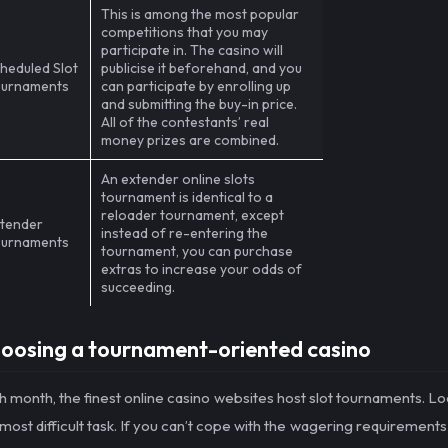
This is among the most popular
competitions that you may
participate in. The casino will
heduled Slot
publicise it beforehand, and you
urnaments
can participate by enrolling up
and submitting the buy-in price.
All of the contestants’ real
money prizes are combined.
An extender online slots
tournament is identical to a
reloader tournament, except
tender
instead of re-entering the
urnaments
tournament, you can purchase
extras to increase your odds of
succeeding.
oosing a tournament-oriented casino
 month, the finest online casino websites host slot tournaments. Loc
most difficult task. If you can’t cope with the wagering requirements