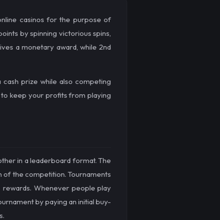
online casinos for the purpose of
 points by spinning victorious spins,
ives a monetary award, while 2nd
a cash prize while also competing
et to keep your profits from playing
ther in a leaderboard format. The
on of the competition. Tournaments
 as rewards. Whenever people play
ournament by paying an initial buy-
s.