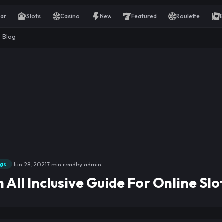
ar
Slots
Casino
New
Featured
Roulette
o Blog
Jun 28, 2021
7 min read
by admin
ogs
 All Inclusive Guide For Online S