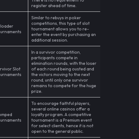
There is no requirement to
register ahead of time.
Similar to rebuys in poker
competitions, this type of slot
loader
tournament allows you to re-
urnaments
enter the event by purchasing an
additional session.
In a survivor competition,
participants compete in
elimination rounds, with the loser
rvivor Slot
of each round being ousted and
urnaments
the victors moving to the next
round, until only one survivor
remains to compete for the huge
prize.
To encourage faithful players,
several online casinos offer a
omped
loyalty program. A competitive
urnaments
tournament is a Premium event
for select clients, hence it is not
open to the general public.