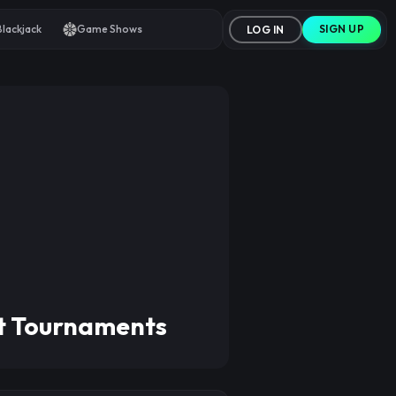
SIGN UP
Blackjack
Game Shows
LOG IN
lot Tournaments