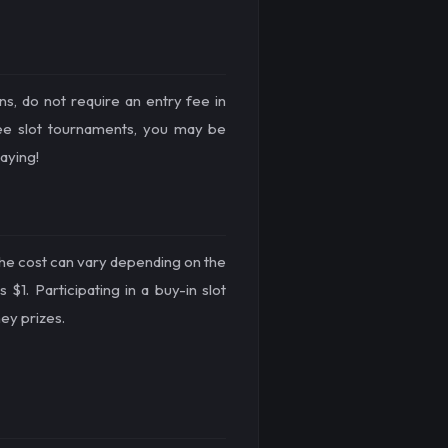
ns, do not require an entry fee in
ree slot tournaments, you may be
aying!
 The cost can vary depending on the
$1. Participating in a buy-in slot
ey prizes.