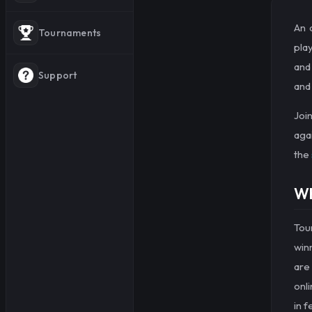
An 
Tournaments
play
and
Support
and
Joi
agai
the
Wh
Tou
win
are
onli
in f