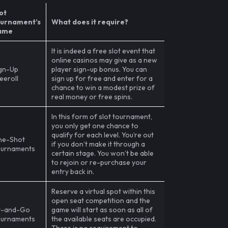
ot
ournament’s
What does it require?
ame
It is indeed a free slot event that
online casinos may give as a new
gn-Up
player sign-up bonus. You can
eeroll
sign up for free and enter for a
chance to win a modest prize of
real money or free spins.
In this form of slot tournament,
you only get one chance to
qualify for each level. You’re out
ne-Shot
if you don’t make it through a
urnaments
certain stage. You won’t be able
to rejoin or re-purchase your
entry back in.
Reserve a virtual spot within this
open seat competition and the
t-and-Go
game will start as soon as all of
urnaments
the available seats are occupied.