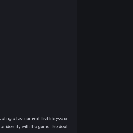
ating a tournament that fits you is
 or identify with the game, the deal