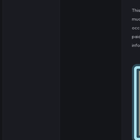
Thi
muc
occa
pai
inf