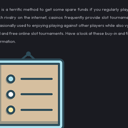
s is a terrific method to get some spare funds if you regularly play
h rivalry on the internet, casinos frequently provide slot tournam
sionally used to enjoying playing against other players while also v
d and free online slot tournaments. Have a look at these buy-in and 
ormation.