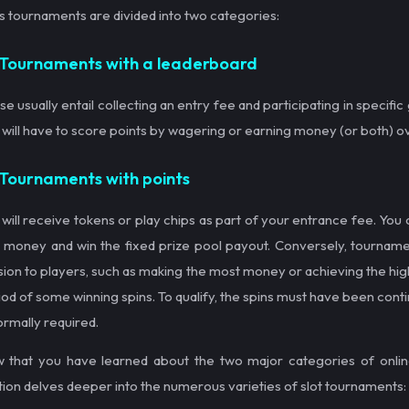
ts tournaments are divided into two categories:
Tournaments with a leaderboard
e usually entail collecting an entry fee and participating in specifi
 will have to score points by wagering or earning money (or both) ov
Tournaments with points
will receive tokens or play chips as part of your entrance fee. You 
l money and win the fixed prize pool payout. Conversely, tournam
sion to players, such as making the most money or achieving the high
iod of some winning spins. To qualify, the spins must have been cont
ormally required.
 that you have learned about the two major categories of online
tion delves deeper into the numerous varieties of slot tournaments: