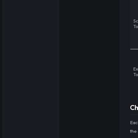
Sc
To
Ex
To
Ch
Each
the 