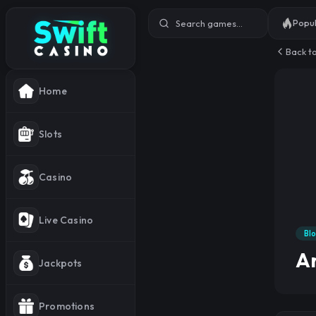
Popul
Back t
Home
Slots
Casino
Live Casino
Bl
An
Jackpots
Promotions