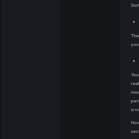
Slo
Thes
you
You 
rea
mis
per
is n
Now
sec