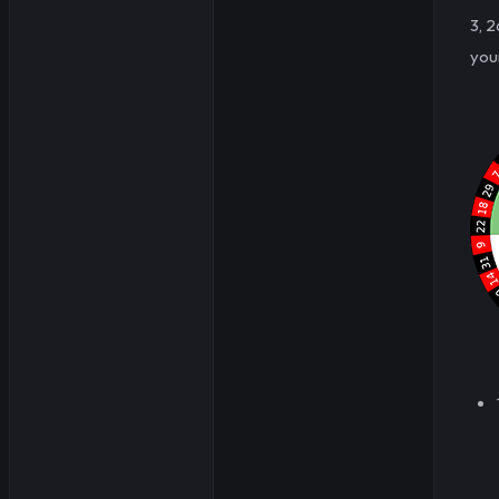
3, 2
you