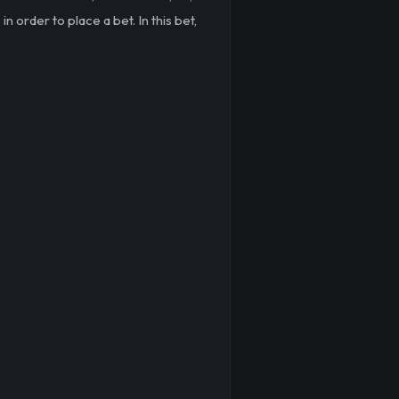
in order to place a bet. In this bet,