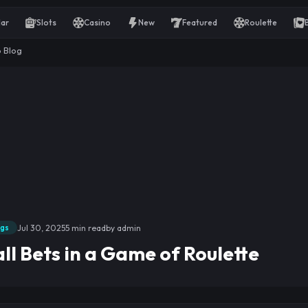
ar
Slots
Casino
New
Featured
Roulette
o Blog
Jul 30, 2025
5 min read
by admin
ogs
ll Bets in a Game of Roulette