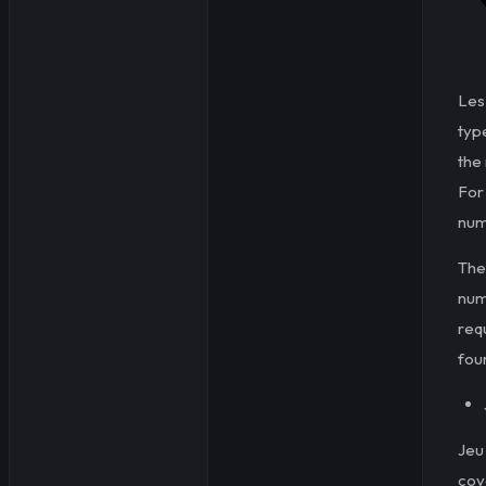
Les 
type
the 
For 
numb
The 
numb
requ
four
Jeu 
cove