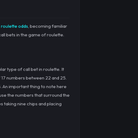
r
roulette odds
, becoming familiar
all bets in the game of roulette.
 type of call bet in roulette. It
 of 17 numbers between 22 and 25.
 25. An important thing to note here
ecause the numbers that surround the
s taking nine chips and placing