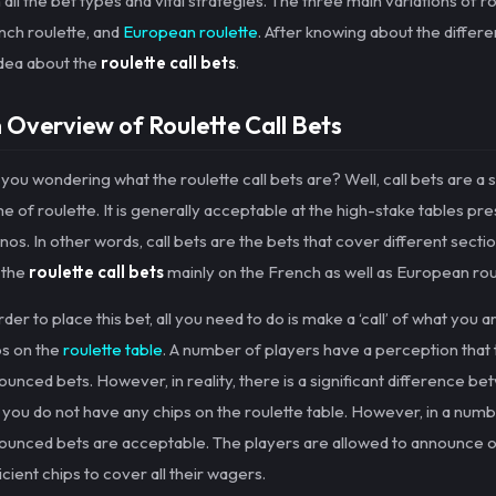
 all the bet types and vital strategies. The three main variations of r
nch roulette, and
European roulette
. After knowing about the differen
idea about the
roulette call bets
.
 Overview of Roulette Call Bets
you wondering what the roulette call bets are? Well, call bets are a
 of roulette. It is generally acceptable at the high-stake tables pr
nos. In other words, call bets are the bets that cover different secti
 the
roulette call bets
mainly on the French as well as European rou
rder to place this bet, all you need to do is make a ‘call’ of what you a
ps on the
roulette table
. A number of players have a perception that 
unced bets. However, in reality, there is a significant difference b
, you do not have any chips on the roulette table. However, in a num
ounced bets are acceptable. The players are allowed to announce or c
icient chips to cover all their wagers.