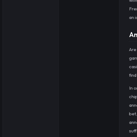
with
Fre
an 
An
Are 
game
casi
find
In o
chi
anno
bet
ann
suff