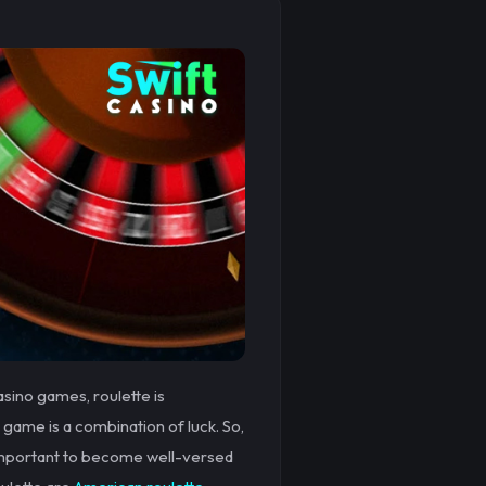
asino games, roulette is
game is a combination of luck. So,
 important to become well-versed