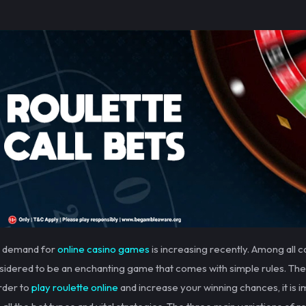
 demand for
online casino games
is increasing recently. Among all c
sidered to be an enchanting game that comes with simple rules. The 
rder to
play roulette online
and increase your winning chances, it is