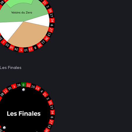
Les Finales