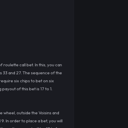
roulette call bet. In this, you can
s 33 and 27. The sequence of the
 require six chips to bet on six
payout of this bet is 17 to 1.
te wheel, outside the Voisins and
 9. In order to place a bet, you will