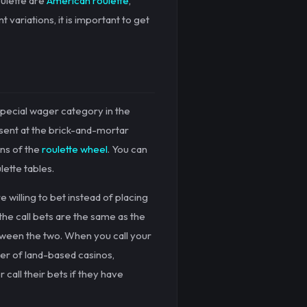
oulette are
American roulette
,
t variations, it is important to get
 special wager category in the
esent at the brick-and-mortar
ons of the
roulette wheel
. You can
lette tables.
re willing to bet instead of placing
the call bets are the same as the
etween the two. When you call your
ber of land-based casinos,
all their bets if they have