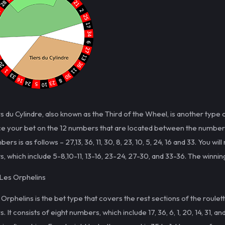
s du Cylindre, also known as the Third of the Wheel, is another type of 
ce your bet on the 12 numbers that are located between the number
ers is as follows – 27,13, 36, 11, 30, 8, 23, 10, 5, 24, 16 and 33. You will
ts, which include 5-8,10-11, 13-16, 23-24, 27-30, and 33-36. The winning 
Les Orphelins
Orphelins is the bet type that covers the rest sections of the roulet
s. It consists of eight numbers, which include 17, 36, 6, 1, 20, 14, 31, and