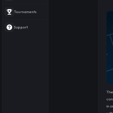
Tournaments
Support
The
con
in o