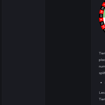
Tier
pla
numb
spli
Les 
Tier