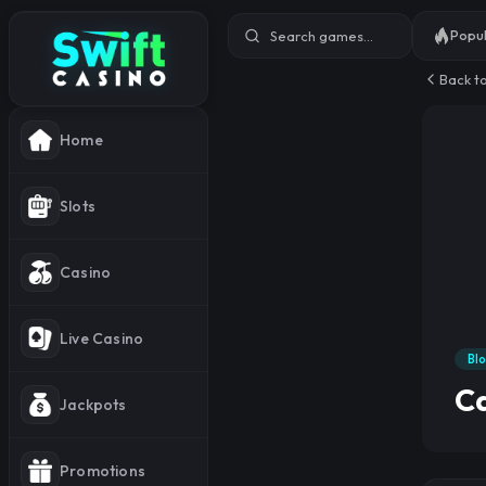
Popul
Back t
Home
Slots
Casino
Live Casino
Bl
Ca
Jackpots
Promotions