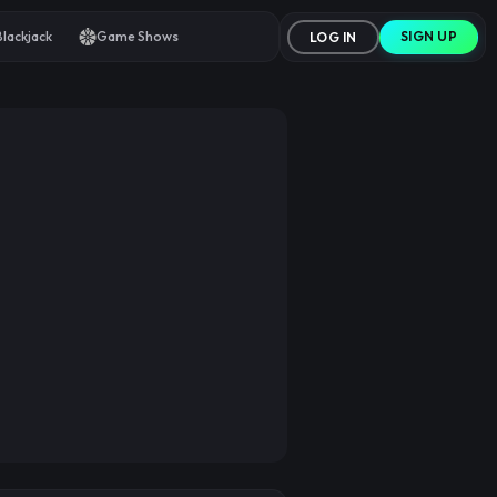
SIGN UP
Blackjack
Game Shows
LOG IN