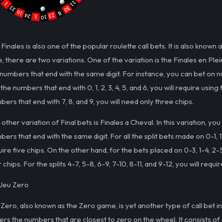
Finales is also one of the popular roulette call bets. It is also known a
, there are two variations. One of the variation is the Finales en Plein
numbers that end with the same digit. For instance, you can bet on nu
the numbers that end with 0, 1, 2, 3, 4, 5, and 6, you will require usin
ers that end with 7, 8, and 9, you will need only three chips.
other variation of Final bets is Finales a Cheval. In this variation, you 
ers that end with the same digit. For all the split bets made on 0-1, 1-
ire five chips. On the other hand, for the bets placed on 0-3, 1-4, 2-5
 chips. For the splits 4-7, 5-8, 6-9, 7-10, 8-11, and 9-12, you will requi
Jeu Zero
Zero, also known as the Zero game, is yet another type of call bet in
rs the numbers that are closest to zero on the wheel. It consists of