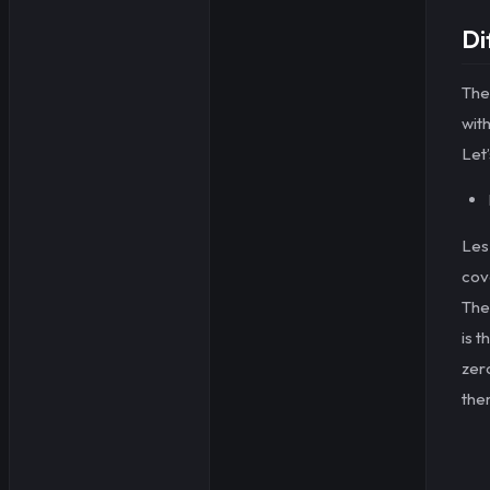
Di
The
with
Let’
Les 
cove
The 
is t
zer
them