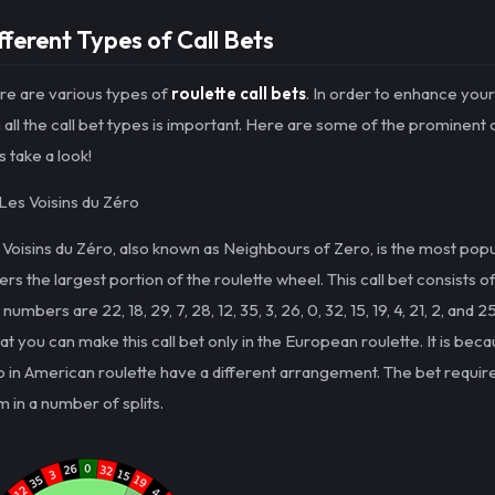
fferent Types of Call Bets
re are various types of
roulette call bets
. In order to enhance you
 all the call bet types is important. Here are some of the prominent c
s take a look!
Les Voisins du Zéro
Voisins du Zéro, also known as Neighbours of Zero, is the most popular
rs the largest portion of the roulette wheel. This call bet consists
numbers are 22, 18, 29, 7, 28, 12, 35, 3, 26, 0, 32, 15, 19, 4, 21, 2, and
hat you can make this call bet only in the European roulette. It is b
o in American roulette have a different arrangement. The bet require
 in a number of splits.