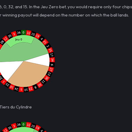
6, 0, 32, and 15. In the Jeu Zero bet, you would require only four chips 
r winning payout will depend on the number on which the ball lands.
Tiers du Cylindre