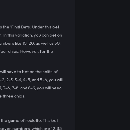
s the ‘Final Bets.’ Under this bet
. In this variation, you can bet on
mbers like 10, 20, as well as 30.
g four chips. However, for the
will have to bet on the splits of
2, 2-3, 3-4, 4-5, and 5-6, you will
, 3-6, 7-8, and 8-9, you will need
re three chips.
 the game of roulette. This bet
 seven numbers, which are 12, 35,