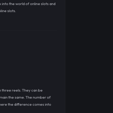
ook into the world of online slots and
line slots.
n three reels. They can be
remain the same. The number of
where the difference comes into