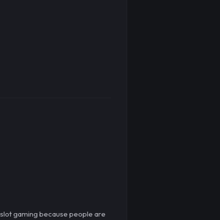
 slot gaming because people are