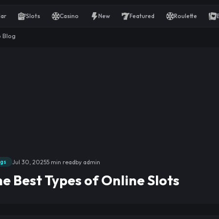
ar
Slots
Casino
New
Featured
Roulette
o Blog
Jul 30, 2025
5 min read
by admin
ogs
e Best Types of Online Slots