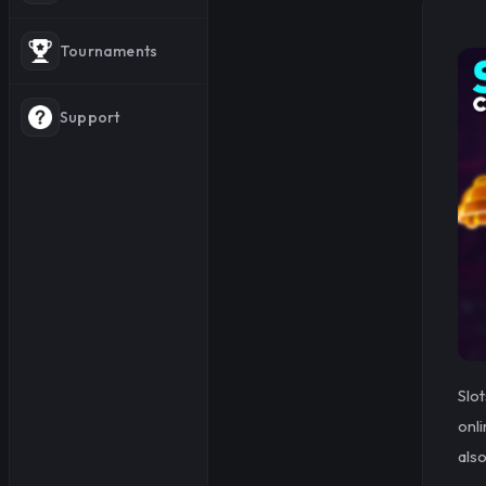
Tournaments
Support
Slo
onli
also