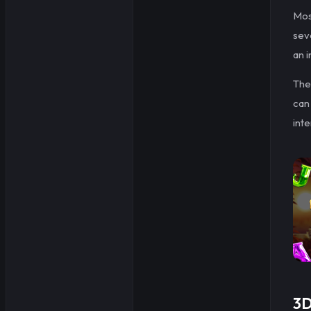
Most
sev
an i
The 
can 
inte
3D