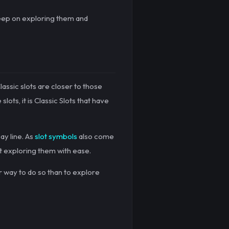
keep on exploring them and
ssic slots are closer to those
lots, it is Classic Slots that have
ay line. As
slot symbols
also come
ut exploring them with ease.
er way to do so than to explore