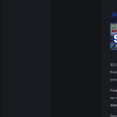
3D S
from
you
Feat
no o
dep
Sin