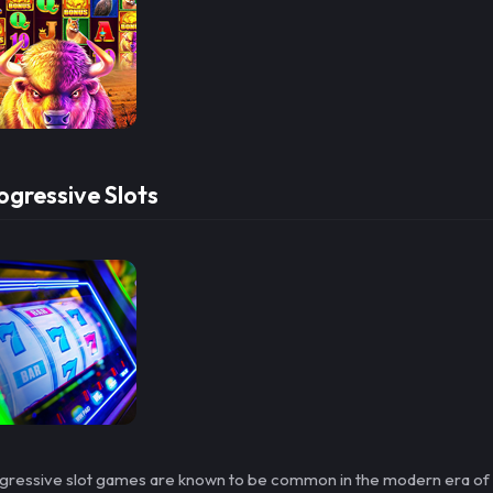
ogressive Slots
gressive slot games are known to be common in the modern era of