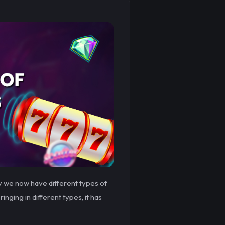
y we now have different types of
inging in different types, it has