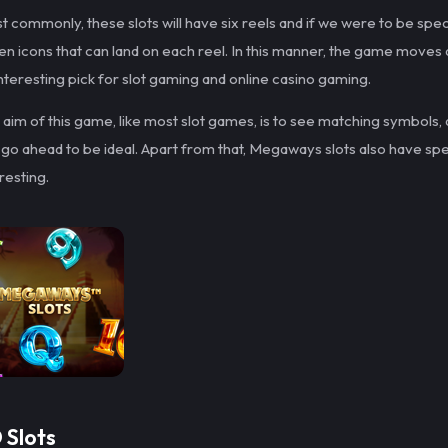
 commonly, these slots will have six reels and if we were to be spec
en icons that can land on each reel. In this manner, the game move
nteresting pick for slot gaming and online casino gaming.
aim of this game, like most slot games, is to see matching symbols,
go ahead to be ideal. Apart from that, Megaways slots also have spec
resting.
 Slots