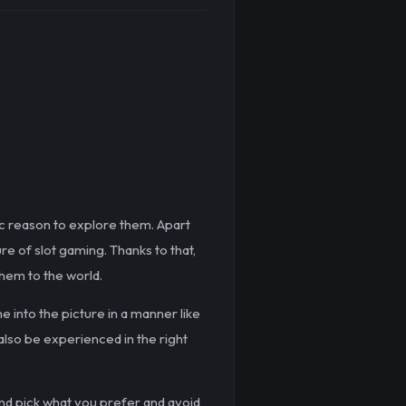
fic reason to explore them. Apart
re of slot gaming. Thanks to that,
hem to the world.
 into the picture in a manner like
 also be experienced in the right
nd pick what you prefer and avoid