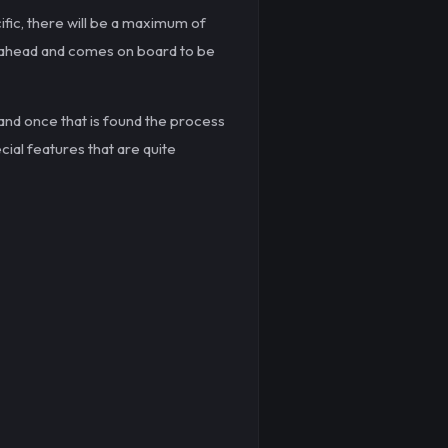
ific, there will be a maximum of
s ahead and comes on board to be
 and once that is found the process
ial features that are quite