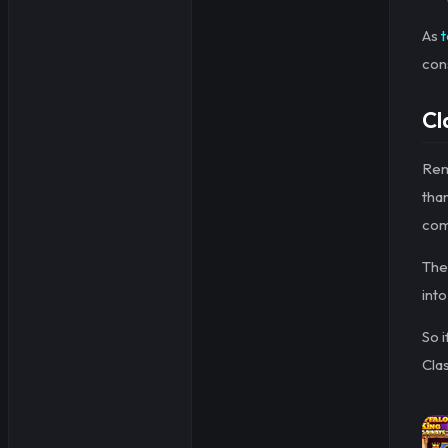
As
t
cons
Cl
Rem
than
com
Thes
into
So i
Clas