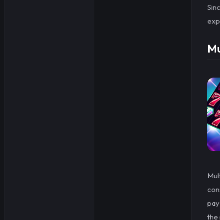
Sinc
expl
Mu
Mult
con
pay
the 