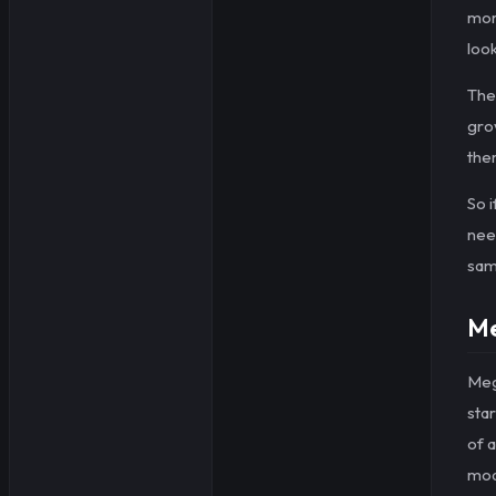
more
loo
The
gro
them
So i
nee
same
Me
Meg
star
of a
modi