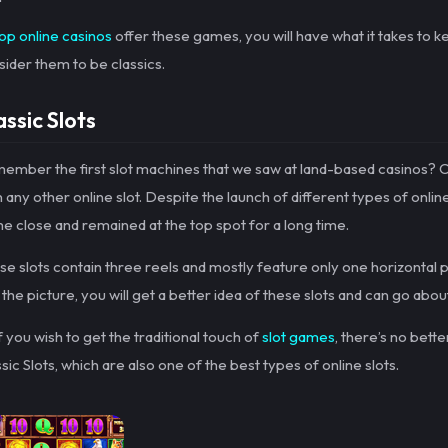
op online casinos
offer these games, you will have what it takes to 
ider them to be classics.
assic Slots
ember the first slot machines that we saw at land-based casinos? Cla
 any other online slot. Despite the launch of different types of online s
e close and remained at the top spot for a long time.
e slots contain three reels and mostly feature only one horizontal p
 the picture, you will get a better idea of these slots and can go abo
f you wish to get the traditional touch of
slot games
, there’s no bett
sic Slots, which are also one of the best types of online slots.