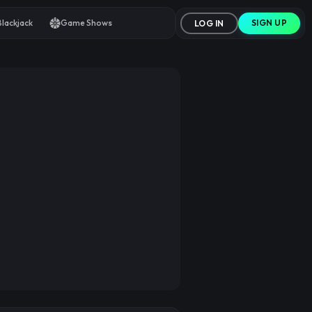
SIGN UP
Blackjack
Game Shows
LOG IN