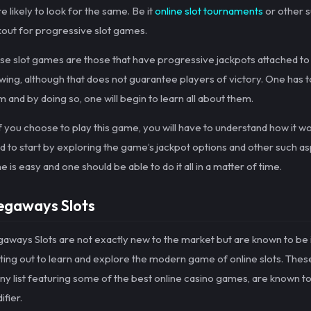
 likely to look for the same. Be it
online slot tournaments
or other s
kout for progressive slot games.
se slot games are those that have progressive jackpots attached t
wing, although that does not guarantee players of victory. One has 
 and by doing so, one will begin to learn all about them.
f you choose to play this game, you will have to understand how it wo
d to start by exploring the game’s jackpot options and other such as
 is easy and one should be able to do it all in a matter of time.
gaways Slots
aways Slots are not exactly new to the market but are known to be 
ting out to learn and explore the modern game of online slots. These
ny list featuring some of the best online casino games, are known t
fier.