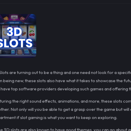
lots are turning out to be a thing and one need not look for a speci
 being new, these slots also have what it takes to showcase the futu
 have top software providers developing such games and offering t
uring the right sound effects, animations, and more, these slots come
ther. Not only will you be able to get a grasp over the game but will
artment if slot gaming is what you want to keep on exploring.
ce 3D slots are also known to have good themes, you can go about a