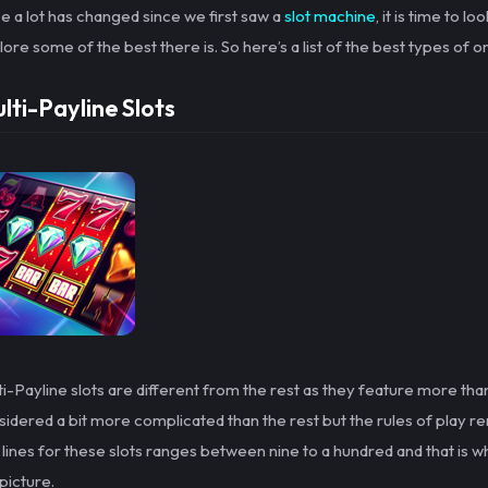
e a lot has changed since we first saw a
slot machine
, it is time to l
ore some of the best there is. So here’s a list of the best types of on
lti-Payline Slots
i-Payline slots are different from the rest as they feature more tha
sidered a bit more complicated than the rest but the rules of play 
 lines for these slots ranges between nine to a hundred and that is 
picture.