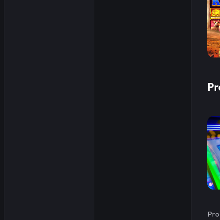
Pr
Pro