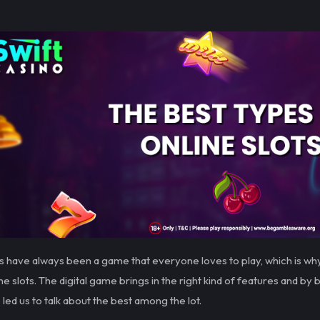
ts have always been a game that everyone loves to play, which is wh
ne slots. The digital game brings in the right kind of features and by br
 led us to talk about the best among the lot.