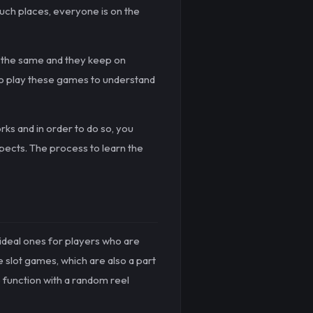
uch places, everyone is on the
o the same and they keep on
to play these games to understand
rks and in order to do so, you
pects. The process to learn the
ideal ones for players who are
 slot games, which are also a part
o function with a random reel