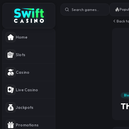
Popul
Back t
Home
Slots
Casino
Live Casino
Bl
Th
Jackpots
Promotions