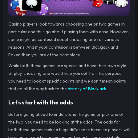
Casino players look towards choosing one or two games in
particular and thus go about playing them with ease. However,
some might be confused about choosing one for various
reasons. And if your confusion is between Blackjack and
Poker, then you are at the right place.
While both these games are special and have their own style
of play, choosing one would help you out. For this purpose,
you need to look at specific points and we don’t mean points
that go all the way back to the
history of Blackjack
.
Let’s start with the odds
Before going ahead to understand the game or pick one of
the two, you need to be looking at the odds. The odds for
both these games make a huge difference because players will
be used to a particular system and a particular style of play.