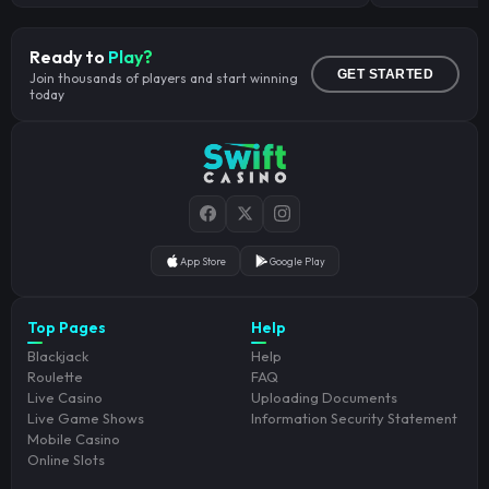
Ready to
Play?
GET STARTED
Join thousands of players and start winning
today
App Store
Google Play
Top Pages
Help
Blackjack
Help
Roulette
FAQ
Live Casino
Uploading Documents
Live Game Shows
Information Security Statement
Mobile Casino
Online Slots