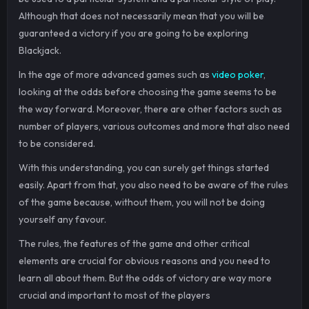
Although that does not necessarily mean that you will be
guaranteed a victory if you are going to be exploring
Blackjack.
In the age of more advanced games such as
video poker
,
looking at the odds before choosing the game seems to be
the way forward. Moreover, there are other factors such as
number of players, various outcomes and more that also need
to be considered.
With this understanding, you can surely get things started
easily. Apart from that, you also need to be aware of the rules
of the game because, without them, you will not be doing
yourself any favour.
The rules, the features of the game and other critical
elements are crucial for obvious reasons and you need to
learn all about them. But the odds of victory are way more
crucial and important to most of the players