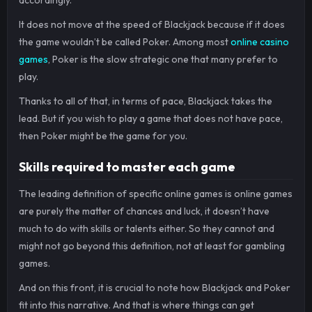
It does not move at the speed of Blackjack because if it does
the game wouldn’t be called Poker. Among most
online casino
games
, Poker is the slow strategic one that many prefer to
play.
Thanks to all of that, in terms of pace, Blackjack takes the
lead. But if you wish to play a game that does not have pace,
then Poker might be the game for you.
Skills required to master each game
The leading definition of specific online games is online games
are purely the matter of chances and luck, it doesn’t have
much to do with skills or talents either. So they cannot and
might not go beyond this definition, not at least for gambling
games.
And on this front, it is crucial to note how Blackjack and Poker
fit into this narrative. And that is where things can get