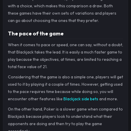
with a choice, which makes this comparison a draw. Both
these games have their own sets of variations and players
can go about choosing the ones that they prefer.
The pace of the game
When it comes to pace or speed, one can say, without a doubt,
that Blackjack takes the lead. It is easily a much faster game to
play because the objectives, at times, are limited to reaching a
total face value of 21.
Considering that the game is also a simple one, players will get
used to it by playing it a couple of times. However, getting used
to the pace requires time because while doing so, you will
encounter other features like
Blackjack side bets
and more.
On the other hand, Poker is a slower game when compared to
Blackjack because players look to understand what their
opponents are doing and then try to play the game
accordingly.