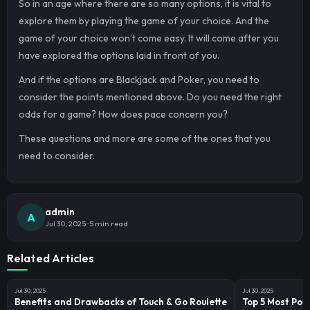
So in an age where there are so many options, it is vital to
explore them by playing the game of your choice. And the
game of your choice won’t come easy. It will come after you
have explored the options laid in front of you.
And if the options are Blackjack and Poker, you need to
consider the points mentioned above. Do you need the right
odds for a game? How does pace concern you?
These questions and more are some of the ones that you
need to consider.
admin
A
Jul 30, 2025 · 5 min read
Related Articles
Jul 30, 2025
Jul 30, 2025
Benefits and Drawbacks of Touch & Go Roulette
Top 5 Most Pop