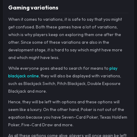
Gaming variations
When it comes to variations, it is safe to say that you might
get confused. Both these games have a lot of variations,
which is why players keep on exploring them one after the
other. Since some of these variations are also in the
development stage, it is hard to say which might have more
and which might have less.
While everyone goes ahead to search for means to
play
blackjack online
, they will also be displayed with variations,
such as Blackjack Switch, Pitch Blackjack, Double Exposure
Blackjack and more.
Hence, they will be left with options and these options will
seem like a luxury. On the other hand, Poker is not out of the
equation because you have Seven-Card Poker, Texas Hold’em
Poker, Five-Card Draw and more.
As all these options come alive, players will once again be left