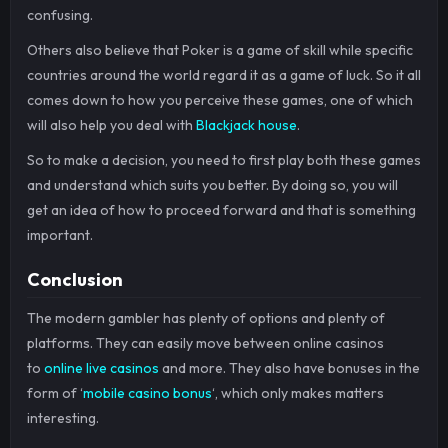
confusing.
Others also believe that Poker is a game of skill while specific
countries around the world regard it as a game of luck. So it all
comes down to how you perceive these games, one of which
will also help you deal with
Blackjack house
.
So to make a decision, you need to first play both these games
and understand which suits you better. By doing so, you will
get an idea of how to proceed forward and that is something
important.
Conclusion
The modern gambler has plenty of options and plenty of
platforms. They can easily move between online casinos
to
online live casinos
and more. They also have bonuses in the
form of ‘
mobile casino bonus
‘, which only makes matters
interesting.