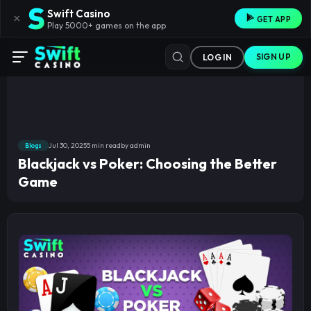
Swift Casino
×
GET APP
Play 5000+ games on the app
Back to Blog
SIGN UP
LOG IN
Jul 30, 2025
5 min read
by admin
Blogs
Blackjack vs Poker: Choosing the Better
Game