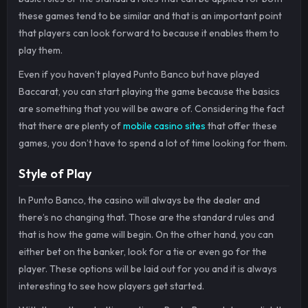
these games tend to be similar and that is an important point
that players can look forward to because it enables them to
play them.
Even if you haven’t played Punto Banco but have played
Baccarat, you can start playing the game because the basics
are something that you will be aware of. Considering the fact
that there are plenty of
mobile casino sites
that offer these
games, you don’t have to spend a lot of time looking for them.
Style of Play
In Punto Banco, the casino will always be the dealer and
there’s no changing that. Those are the standard rules and
that is how the game will begin. On the other hand, you can
either bet on the banker, look for a tie or even go for the
player. These options will be laid out for you and it is always
interesting to see how players get started.