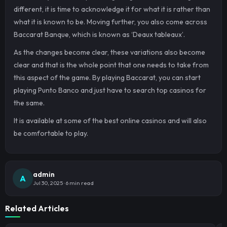
different, it is time to acknowledge it for what it is rather than
what it is known to be. Moving further, you also come across
Baccarat Banque, which is known as ‘Deaux tableaux’.
As the changes become clear, these variations also become
clear and that is the whole point that one needs to take from
this aspect of the game. By playing Baccarat, you can start
playing Punto Banco and just have to search top casinos for
the same.
It is available at some of the best online casinos and will also
be comfortable to play.
admin
A
Jul 30, 2025 · 6 min read
Related Articles