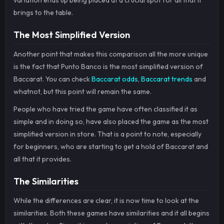
brings to the table.
The Most Simplified Version
Another point that makes this comparison all the more unique
is the fact that Punto Banco is the most simplified version of
Baccarat. You can check
Baccarat odds
,
Baccarat trends
and
whatnot, but this point will remain the same.
People who have tried the game have often classified it as
simple and in doing so, have also placed the game as the most
simplified version in store. That is a point to note, especially
for beginners, who are starting to get a hold of Baccarat and
all that it provides.
The Similarities
While the differences are clear, it is now time to look at the
similarities. Both these games have similarities and it all begins