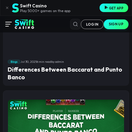
Swift Casino
×
GET APP
Play 5000+ games on the app
Back to Blog
SIGN UP
LOG IN
Jul 30, 2025
6 min read
by admin
Blogs
Differences Between Baccarat and Punto
Banco