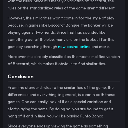
with the rules. Since it is merely a variation of Baccarat, the
rules or the standardized rules of the game aren’t different.
However, the similarities won’t come in for the style of play
because, in games like Baccarat Banque, the banker will be
playing against two hands. Since that has sounded like
something out of the blue, many are on the lookout for this
game by searching through
new casino online
and more.
Moreover, it is already classified as the most simplified version
of Baccarat, which makes it obvious to find similarities.
Conclusion
From the standard rules to the similarities of the game, the
differences and everything, in general, is clear in both these
games. One can easily look at it as a special variation and
start playing the same. By doing so, you are bound to get a
hang of it and in time, you will be playing Punto Banco.
Since everyone ends up viewing the game as something