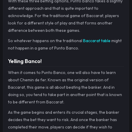
With these three betting options, Punto Banco takes a slightly
different approach and that is quite important to
acknowledge. For the traditional game of Baccarat, players
look for a different style of play and that forms another
difference between both these games.
So whatever happens on the traditional
Baccarat table
might
not happen in a game of Punto Banco.
Yelling Banco!
When it comes to Punto Banco, one will also have to learn
about Chemin de fer. Known as the original version of
Baccarat, this game is all about beating the banker. And in
doing so, you tend to take part in another point that is known
to be different from Baccarat.
As the game begins and enters its crucial stages, the banker
decides the bet they want to risk. And once the banker has
completed their move, players can decide if they wish to