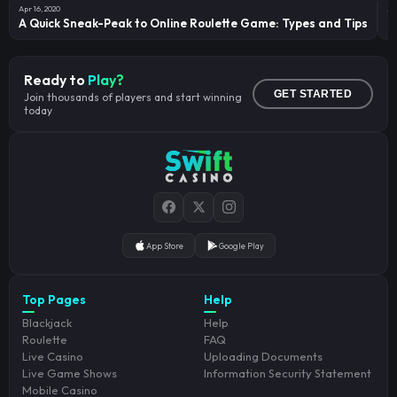
Apr 16, 2020
Ju
A Quick Sneak-Peak to Online Roulette Game: Types and Tips
T
Ready to
Play?
GET STARTED
Join thousands of players and start winning
today
App Store
Google Play
Top Pages
Help
Blackjack
Help
Roulette
FAQ
Live Casino
Uploading Documents
Live Game Shows
Information Security Statement
Mobile Casino