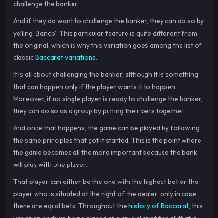
challenge the banker.
And if they do want to challenge the banker, they can do so by
yelling ‘Banco’. This particular feature is quite different from
the original, which is why this variation goes among the list of
classic
Baccarat variations
.
It is all about challenging the banker, although it is something
that can happen only if the player wants it to happen.
Moreover, if no single player is ready to challenge the banker,
they can do so as a group by putting their bets together.
And once that happens, the game can be played by following
the same principles that got it started. This is the point where
the game becomes all the more important because the bank
will play with one player.
That player can either be the one with the highest bet or the
player who is situated at the right of the dealer, only in case
there are equal bets. Throughout the
history of Baccarat
, this
variation ends up being placed at a crucial spot for all that it