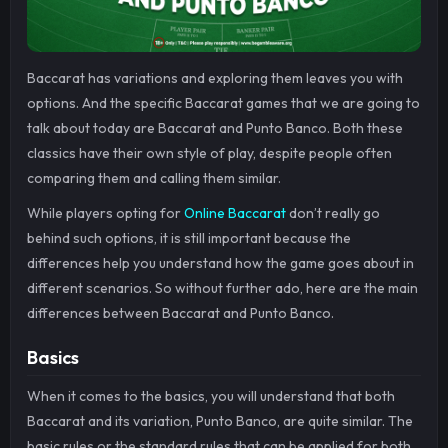
Baccarat has variations and exploring them leaves you with
options. And the specific Baccarat games that we are going to
talk about today are Baccarat and Punto Banco. Both these
classics have their own style of play, despite people often
comparing them and calling them similar.
While players opting for
Online Baccarat
don’t really go
behind such options, it is still important because the
differences help you understand how the game goes about in
different scenarios. So without further ado, here are the main
differences between Baccarat and Punto Banco.
Basics
When it comes to the basics, you will understand that both
Baccarat and its variation, Punto Banco, are quite similar. The
basic rules or the standard rules that can be applied for both